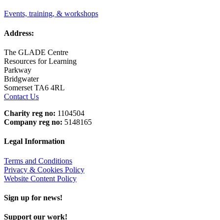
Events, training, & workshops
Address:
The GLADE Centre
Resources for Learning
Parkway
Bridgwater
Somerset TA6 4RL
Contact Us
Charity reg no:
1104504
Company reg no:
5148165
Legal Information
Terms and Conditions
Privacy & Cookies Policy
Website Content Policy
Sign up for news!
Support our work!