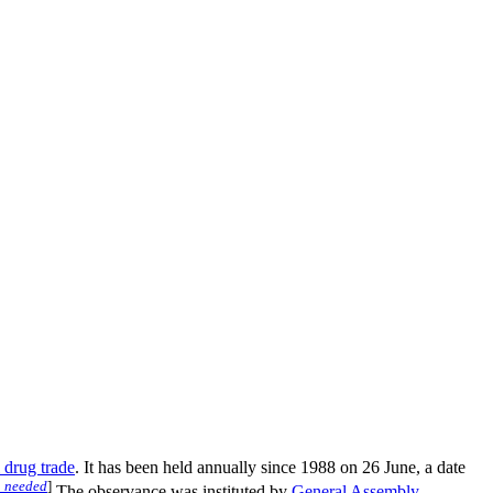
l drug trade
. It has been held annually since 1988 on 26 June, a date
n needed
]
The observance was instituted by
General Assembly