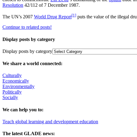
Resolution
42/112 of 7 December 1987.
[1]
The UN’s 2007
World Drug Report
puts the value of the illegal dr
Continue to related posts!
Display posts by category
Display posts by category
We share a world connected:
Culturally
Economically
Environmentally
Politically
Socially
We can help you to:
Teach global learning and development education
The latest GLADE news: