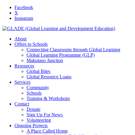
Facebook
X
Instagram
About
Offers to Schools
Connecting Classrooms through Global Learning
Global Learning Programme (GLP)
Makutano Junction
Resources
Global Bites
Global Resource Loans
Services
Community
Schools
Training & Workshops
Contact
Donate
Sign Up For News
Volunteering
Ongoing Projects
A Place Called Home