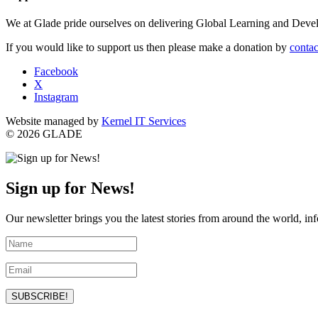
We at Glade pride ourselves on delivering Global Learning and Dev
If you would like to support us then please make a donation by
contac
Facebook
X
Instagram
Website managed by
Kernel IT Services
© 2026 GLADE
Sign up for News!
Our newsletter brings you the latest stories from around the world, in
SUBSCRIBE!