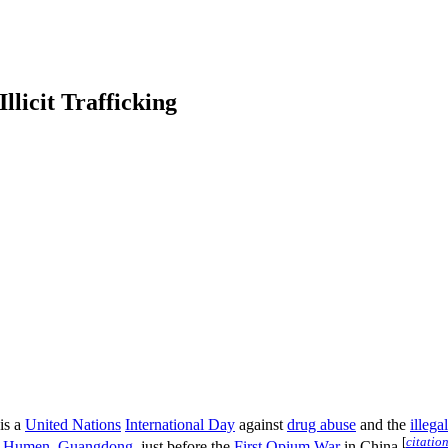
llicit Trafficking
is a
United Nations
International Day
against
drug abuse
and the
illega
[
citatio
n
Humen
,
Guangdong
, just before the
First Opium War
in China.