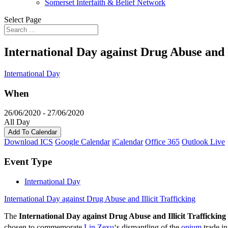
Somerset Interfaith & Belief Network
Select Page
International Day against Drug Abuse and I
International Day
When
26/06/2020 - 27/06/2020
All Day
Add To Calendar
Download ICS
Google Calendar
iCalendar
Office 365
Outlook Live
Event Type
International Day
International Day against Drug Abuse and Illicit Trafficking
The
International Day against Drug Abuse and Illicit Trafficking
chosen to commemorate
Lin Zexu
‘s dismantling of the
opium
trade i