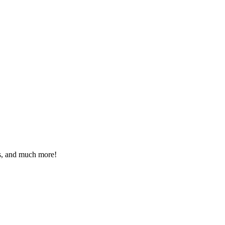
eos, and much more!