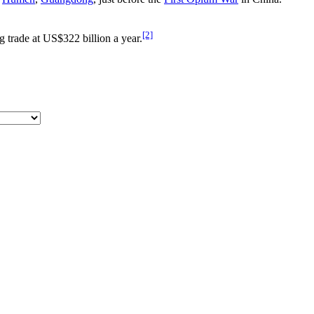
[2]
ug trade at US$322 billion a year.