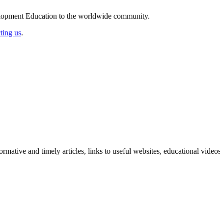
elopment Education to the worldwide community.
ting us
.
formative and timely articles, links to useful websites, educational vid