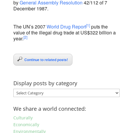
by
General Assembly
Resolution
42/112 of 7
December 1987.
[1]
The UN’s 2007
World Drug Report
puts the
value of the illegal drug trade at US$322 billion a
[2]
year.
Continue to related posts!
Display posts by category
Display
posts
by
We share a world connected:
category
Culturally
Economically
Environmentally