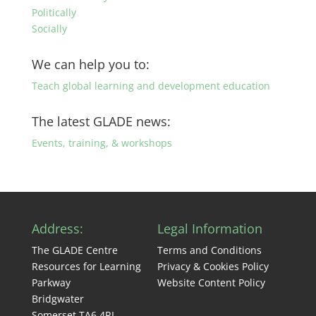
Politically
Socially
We can help you to:
Teach global learning and development education
The latest GLADE news:
Events, training, & workshops
Address:
Legal Information
The GLADE Centre
Terms and Conditions
Resources for Learning
Privacy & Cookies Policy
Parkway
Website Content Policy
Bridgwater
Somerset TA6 4RL