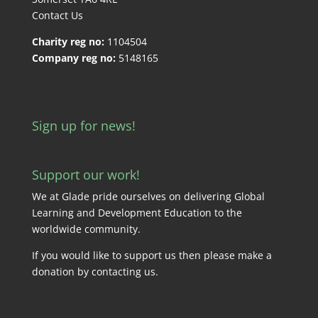
Contact Us
Charity reg no:
1104504
Company reg no:
5148165
Sign up for news!
Support our work!
We at Glade pride ourselves on delivering Global
Learning and Development Education to the
worldwide community.
If you would like to support us then please make a
donation by
contacting us
.