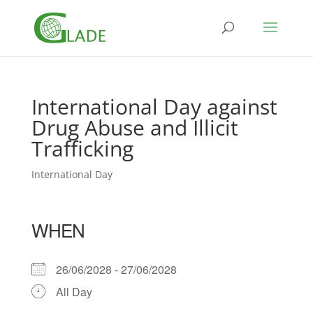
International Day against
Drug Abuse and Illicit
Trafficking
International Day
WHEN
26/06/2028 - 27/06/2028
All Day