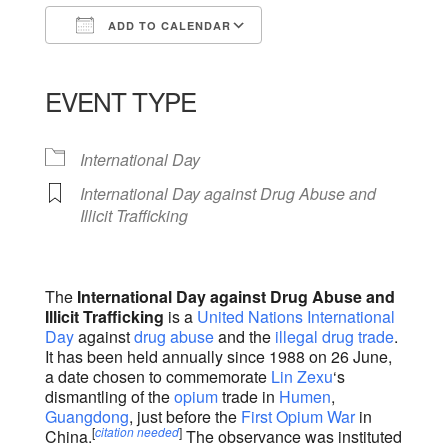
ADD TO CALENDAR
Download ICS
Google Calendar
iCalendar
Office 365
Outlook Live
EVENT TYPE
International Day
International Day against Drug Abuse and
Illicit Trafficking
The
International Day against Drug Abuse and
Illicit Trafficking
is a
United Nations
International
Day
against
drug abuse
and the
illegal drug trade
.
It has been held annually since 1988 on 26 June,
a date chosen to commemorate
Lin Zexu
‘s
dismantling of the
opium
trade in
Humen
,
Guangdong
, just before the
First Opium War
in
[
citation needed
]
China.
The observance was instituted