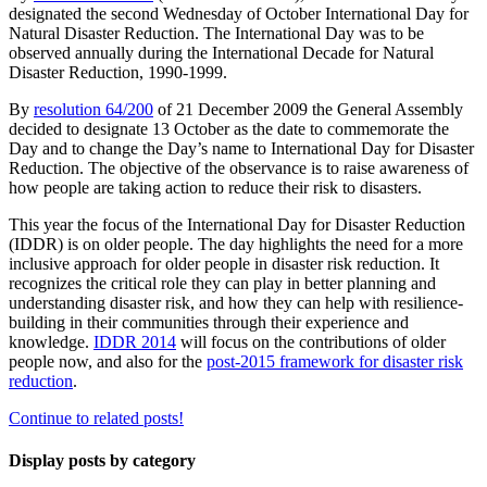
designated the second Wednesday of October International Day for
Natural Disaster Reduction. The International Day was to be
observed annually during the International Decade for Natural
Disaster Reduction, 1990-1999.
By
resolution 64/200
of 21 December 2009 the General Assembly
decided to designate 13 October as the date to commemorate the
Day and to change the Day’s name to International Day for Disaster
Reduction. The objective of the observance is to raise awareness of
how people are taking action to reduce their risk to disasters.
This year the focus of the International Day for Disaster Reduction
(IDDR) is on older people. The day highlights the need for a more
inclusive approach for older people in disaster risk reduction. It
recognizes the critical role they can play in better planning and
understanding disaster risk, and how they can help with resilience-
building in their communities through their experience and
knowledge.
IDDR 2014
will focus on the contributions of older
people now, and also for the
post-2015 framework for disaster risk
reduction
.
Continue to related posts!
Display posts by category