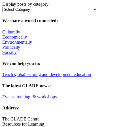
Display posts by category
We share a world connected:
Culturally
Economically
Environmentally
Politically
Socially
We can help you to:
Teach global learning and development education
The latest GLADE news:
Events, training, & workshops
Address:
The GLADE Centre
Resources for Learning