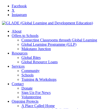
Facebook
X
Instagram
About
Offers to Schools
Connecting Classrooms through Global Learning
Global Learning Programme (GLP)
Makutano Junction
Resources
Global Bites
Global Resource Loans
Services
Community
Schools
Training & Workshops
Contact
Donate
Sign Up For News
Volunteering
Ongoing Projects
A Place Called Home