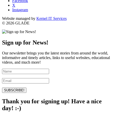
Facebook
X
Instagram
Website managed by
Kernel IT Services
© 2026 GLADE
Sign up for News!
Our newsletter brings you the latest stories from around the world,
informative and timely articles, links to useful websites, educational
videos, and much more!
SUBSCRIBE!
Thank you for signing up! Have a nice
day! :-)