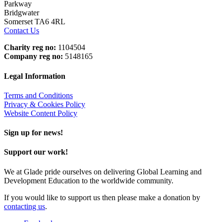
Parkway
Bridgwater
Somerset TA6 4RL
Contact Us
Charity reg no:
1104504
Company reg no:
5148165
Legal Information
Terms and Conditions
Privacy & Cookies Policy
Website Content Policy
Sign up for news!
Support our work!
We at Glade pride ourselves on delivering Global Learning and
Development Education to the worldwide community.
If you would like to support us then please make a donation by
contacting us
.