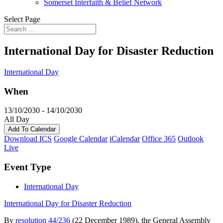
Somerset Interfaith & Belief Network
Select Page
International Day for Disaster Reduction
International Day
When
13/10/2030 - 14/10/2030
All Day
Add To Calendar
Download ICS
Google Calendar
iCalendar
Office 365
Outlook
Live
Event Type
International Day
International Day for Disaster Reduction
By
resolution 44/236
(22 December 1989), the General Assembly