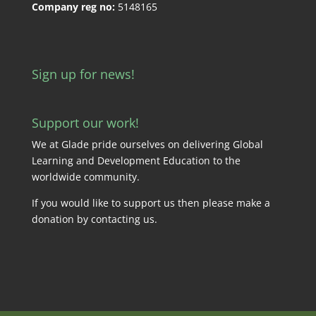
Company reg no:
5148165
Sign up for news!
Support our work!
We at Glade pride ourselves on delivering Global
Learning and Development Education to the
worldwide community.
If you would like to support us then please make a
donation by
contacting us
.