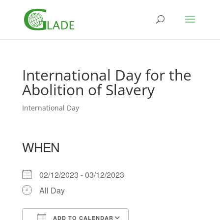
International Day for the
Abolition of Slavery
International Day
WHEN
02/12/2023 - 03/12/2023
All Day
ADD TO CALENDAR