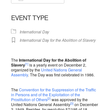
Download ICS
Google Calendar
iCalendar
Office 365
Outlook Live
EVENT TYPE
International Day
International Day for the Abolition of Slavery
The
International Day for the Abolition of
[1]
Slavery
is a yearly event on December 2,
organized by the
United Nations General
Assembly
. The Day was first celebrated in 1986.
The
Convention for the Suppression of the Traffic
in Persons and of the Exploitation of the
[2]
Prostitution of Others
was approved by the
[3]
United Nations General Assembly
on December
2, 1949. Besides, by resolution 57/195 of 18