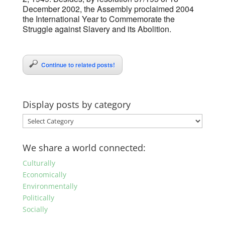
December 2002, the Assembly proclaimed 2004
the International Year to Commemorate the
Struggle against Slavery and its Abolition.
Continue to related posts!
Display posts by category
Display
posts
by
We share a world connected:
category
Culturally
Economically
Environmentally
Politically
Socially