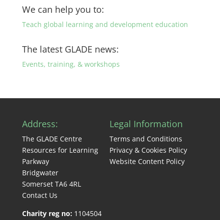
We can help you to:
Teach global learning and development education
The latest GLADE news:
Events, training, & workshops
Address:
Legal Information
The GLADE Centre
Terms and Conditions
Resources for Learning
Privacy & Cookies Policy
Parkway
Website Content Policy
Bridgwater
Somerset TA6 4RL
Contact Us
Charity reg no:
1104504