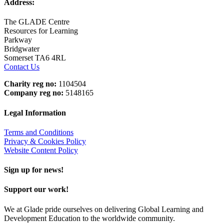
Address:
The GLADE Centre
Resources for Learning
Parkway
Bridgwater
Somerset TA6 4RL
Contact Us
Charity reg no:
1104504
Company reg no:
5148165
Legal Information
Terms and Conditions
Privacy & Cookies Policy
Website Content Policy
Sign up for news!
Support our work!
We at Glade pride ourselves on delivering Global Learning and
Development Education to the worldwide community.