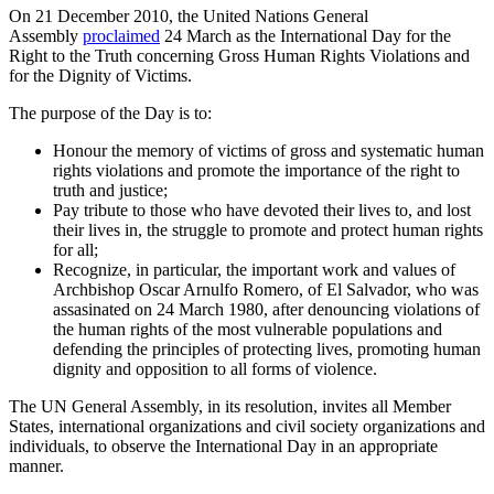
On 21 December 2010, the United Nations General
Assembly
proclaimed
24 March as the International Day for the
Right to the Truth concerning Gross Human Rights Violations and
for the Dignity of Victims.
The purpose of the Day is to:
Honour the memory of victims of gross and systematic human
rights violations and promote the importance of the right to
truth and justice;
Pay tribute to those who have devoted their lives to, and lost
their lives in, the struggle to promote and protect human rights
for all;
Recognize, in particular, the important work and values of
Archbishop Oscar Arnulfo Romero, of El Salvador, who was
assasinated on 24 March 1980, after denouncing violations of
the human rights of the most vulnerable populations and
defending the principles of protecting lives, promoting human
dignity and opposition to all forms of violence.
The UN General Assembly, in its resolution, invites all Member
States, international organizations and civil society organizations and
individuals, to observe the International Day in an appropriate
manner.