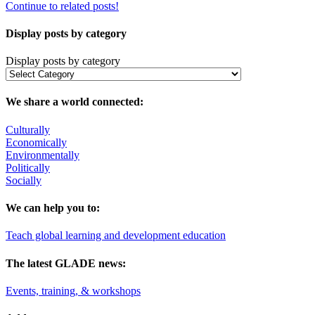
Continue to related posts!
Display posts by category
Display posts by category
We share a world connected:
Culturally
Economically
Environmentally
Politically
Socially
We can help you to:
Teach global learning and development education
The latest GLADE news:
Events, training, & workshops