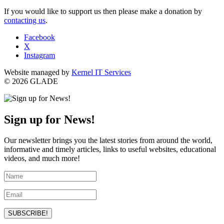
If you would like to support us then please make a donation by
contacting us
.
Facebook
X
Instagram
Website managed by
Kernel IT Services
© 2026 GLADE
Sign up for News!
Our newsletter brings you the latest stories from around the world,
informative and timely articles, links to useful websites, educational
videos, and much more!
SUBSCRIBE!