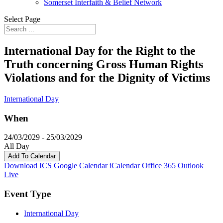
Somerset Interfaith & Belief Network
Select Page
International Day for the Right to the
Truth concerning Gross Human Rights
Violations and for the Dignity of Victims
International Day
When
24/03/2029 - 25/03/2029
All Day
Add To Calendar
Download ICS
Google Calendar
iCalendar
Office 365
Outlook
Live
Event Type
International Day