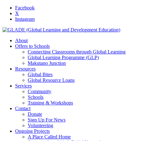
Facebook
X
Instagram
About
Offers to Schools
Connecting Classrooms through Global Learning
Global Learning Programme (GLP)
Makutano Junction
Resources
Global Bites
Global Resource Loans
Services
Community
Schools
Training & Workshops
Contact
Donate
Sign Up For News
Volunteering
Ongoing Projects
A Place Called Home