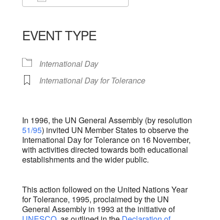
Download ICS
Google Calendar
iCalendar
Office 365
Outlook Live
EVENT TYPE
International Day
International Day for Tolerance
In 1996, the UN General Assembly (by resolution
51/95
) invited UN Member States to observe the
International Day for Tolerance on 16 November,
with activities directed towards both educational
establishments and the wider public.
This action followed on the United Nations Year
for Tolerance, 1995, proclaimed by the UN
General Assembly in 1993 at the initiative of
UNESCO
, as outlined in the
Declaration of