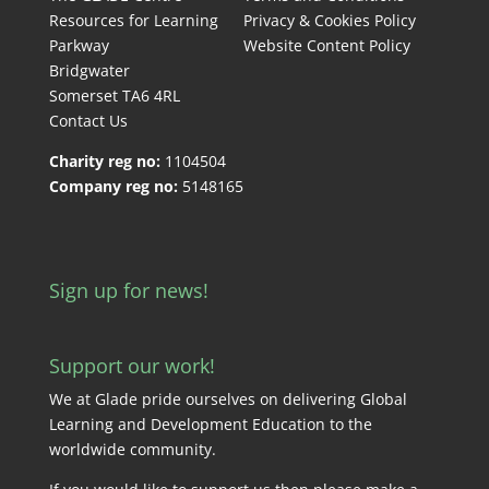
Resources for Learning
Privacy & Cookies Policy
Parkway
Website Content Policy
Bridgwater
Somerset TA6 4RL
Contact Us
Charity reg no:
1104504
Company reg no:
5148165
Sign up for news!
Support our work!
We at Glade pride ourselves on delivering Global
Learning and Development Education to the
worldwide community.