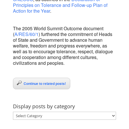
Principles on Tolerance and Follow-up Plan of
Action for the Year
.
The 2005 World Summit Outcome document
(
A/RES/60/1
) furthered the commitment of Heads
of State and Government to advance human
welfare, freedom and progress everywhere, as
well as to encourage tolerance, respect, dialogue
and cooperation among different cultures,
civilizations and peoples.
Continue to related posts!
Display posts by category
Display
posts
by