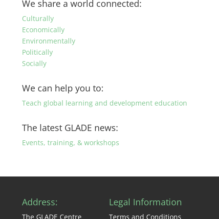
We share a world connected:
category
Culturally
Economically
Environmentally
Politically
Socially
We can help you to:
Teach global learning and development education
The latest GLADE news:
Events, training, & workshops
Address:
Legal Information
The GLADE Centre
Terms and Conditions