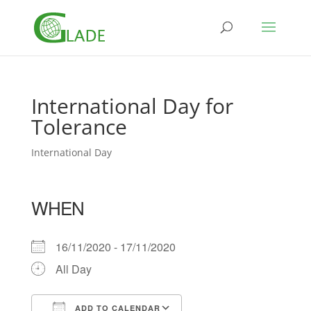
International Day for
Tolerance
International Day
WHEN
16/11/2020 - 17/11/2020
All Day
ADD TO CALENDAR