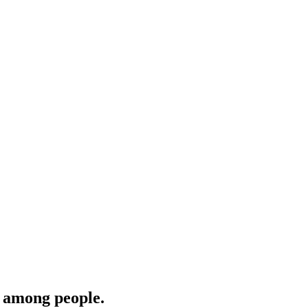
‎among people.‎