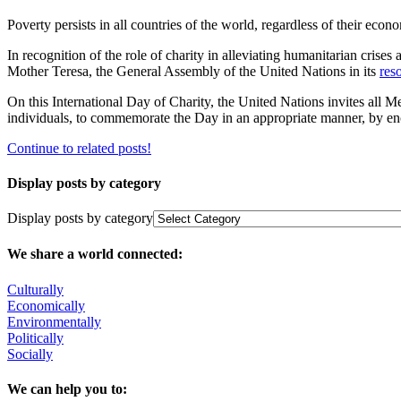
Poverty persists in all countries of the world, ‎regardless of their econo
In recognition of the role of charity in alleviating humanitarian crises
Mother Teresa, the General Assembly of the ‎United Nations in its
res
On this International Day of Charity, the United Nations invites all M
individuals, to commemorate the Day in an appropriate manner, by enco
Continue to related posts!
Display posts by category
Display posts by category
We share a world connected:
Culturally
Economically
Environmentally
Politically
Socially
We can help you to: