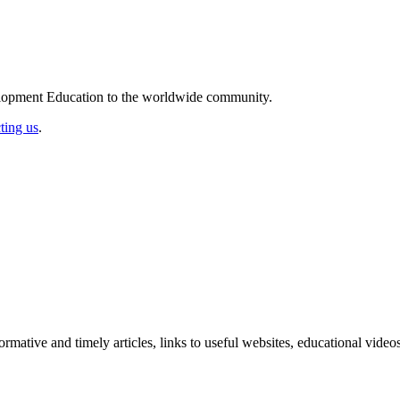
elopment Education to the worldwide community.
ting us
.
formative and timely articles, links to useful websites, educational vid