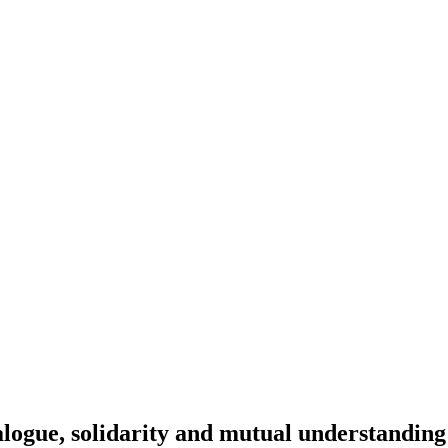
alogue, solidarity and mutual understanding 