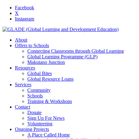
Facebook
X
Instagram
About
Offers to Schools
Connecting Classrooms through Global Learning
Global Learning Programme (GLP)
Makutano Junction
Resources
Global Bites
Global Resource Loans
Services
Community
Schools
Training & Workshops
Contact
Donate
Sign Up For News
Volunteering
Ongoing Projects
A Place Called Home