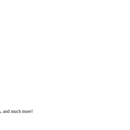
eos, and much more!