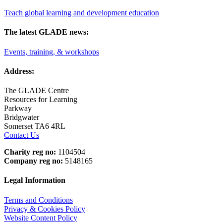
Teach global learning and development education
The latest GLADE news:
Events, training, & workshops
Address:
The GLADE Centre
Resources for Learning
Parkway
Bridgwater
Somerset TA6 4RL
Contact Us
Charity reg no:
1104504
Company reg no:
5148165
Legal Information
Terms and Conditions
Privacy & Cookies Policy
Website Content Policy