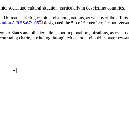
mic, social and cultural situation, particularly in developing countries.
 and human ‎suffering within and among nations, as well as of the efforts
olution A/RES/67/105
designated the 5th of September, the ‎anniversar
ember States and all international and regional organizations, as well a
uraging charity, including through education and public awareness-rais