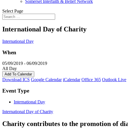
Somerset Interfaith & Belief Network
Select Page
International Day of Charity
International Day
When
05/09/2019 - 06/09/2019
All Day
Add To Calendar
Download ICS
Google Calendar
iCalendar
Office 365
Outlook Live
Event Type
International Day
International Day of Charity
Charity contributes to the promotion of di