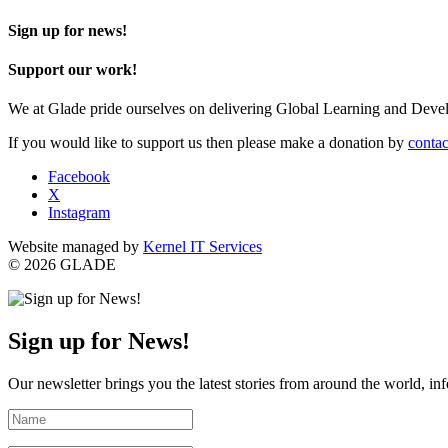
Sign up for news!
Support our work!
We at Glade pride ourselves on delivering Global Learning and Dev
If you would like to support us then please make a donation by
contac
Facebook
X
Instagram
Website managed by
Kernel IT Services
© 2026 GLADE
Sign up for News!
Our newsletter brings you the latest stories from around the world, in