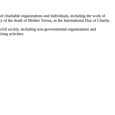
 of charitable organizations ‎and individuals, including the work of
y of the death of Mother Teresa, as the International Day of Charity.‎
s civil society, including non-governmental organizations and
ing activities.