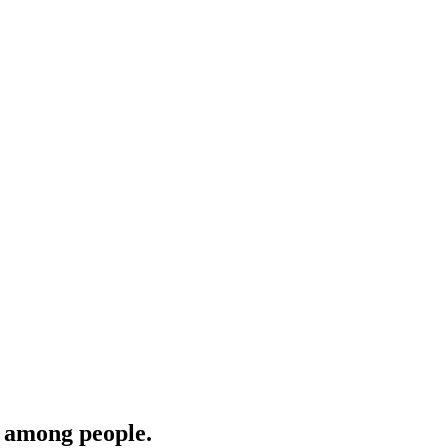
‎among people.‎