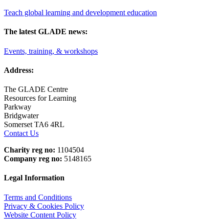
Teach global learning and development education
The latest GLADE news:
Events, training, & workshops
Address:
The GLADE Centre
Resources for Learning
Parkway
Bridgwater
Somerset TA6 4RL
Contact Us
Charity reg no:
1104504
Company reg no:
5148165
Legal Information
Terms and Conditions
Privacy & Cookies Policy
Website Content Policy