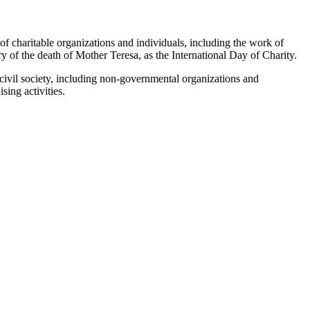
 of charitable organizations ‎and individuals, including the work of
y of the death of Mother Teresa, as the International Day of Charity.‎
s civil society, including non-governmental organizations and
ing activities.