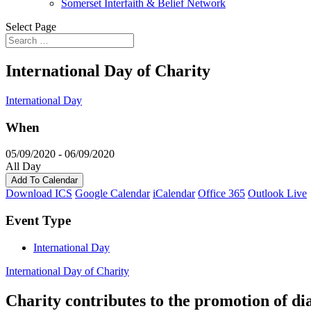
Somerset Interfaith & Belief Network
Select Page
International Day of Charity
International Day
When
05/09/2020 - 06/09/2020
All Day
Add To Calendar
Download ICS
Google Calendar
iCalendar
Office 365
Outlook Live
Event Type
International Day
International Day of Charity
Charity contributes to the promotion of di