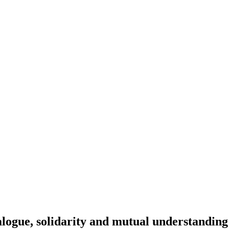
alogue, solidarity and mutual understanding 