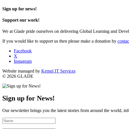
Sign up for news!
Support our work!
We at Glade pride ourselves on delivering Global Learning and Dev
If you would like to support us then please make a donation by
contac
Facebook
X
Instagram
Website managed by
Kernel IT Services
© 2026 GLADE
Sign up for News!
Our newsletter brings you the latest stories from around the world, in