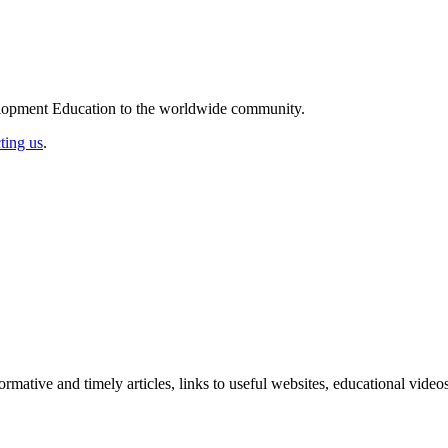
elopment Education to the worldwide community.
ting us
.
formative and timely articles, links to useful websites, educational vid