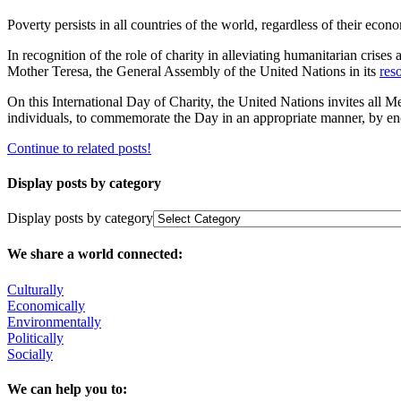
Poverty persists in all countries of the world, ‎regardless of their econo
In recognition of the role of charity in alleviating humanitarian crises
Mother Teresa, the General Assembly of the ‎United Nations in its
res
On this International Day of Charity, the United Nations invites all M
individuals, to commemorate the Day in an appropriate manner, by enco
Continue to related posts!
Display posts by category
Display posts by category
We share a world connected:
Culturally
Economically
Environmentally
Politically
Socially
We can help you to: