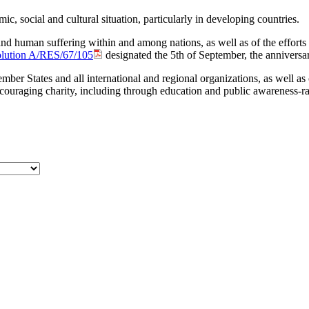
mic, social and cultural situation, particularly in developing countries.
 and human ‎suffering within and among nations, as well as of the efforts
olution A/RES/67/105
designated the 5th of September, the ‎anniversar
ember States and all international and regional organizations, as well a
uraging charity, including through education and public awareness-rais