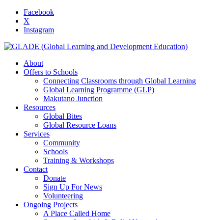
Facebook
X
Instagram
About
Offers to Schools
Connecting Classrooms through Global Learning
Global Learning Programme (GLP)
Makutano Junction
Resources
Global Bites
Global Resource Loans
Services
Community
Schools
Training & Workshops
Contact
Donate
Sign Up For News
Volunteering
Ongoing Projects
A Place Called Home