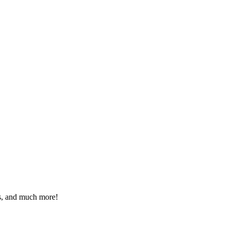
eos, and much more!