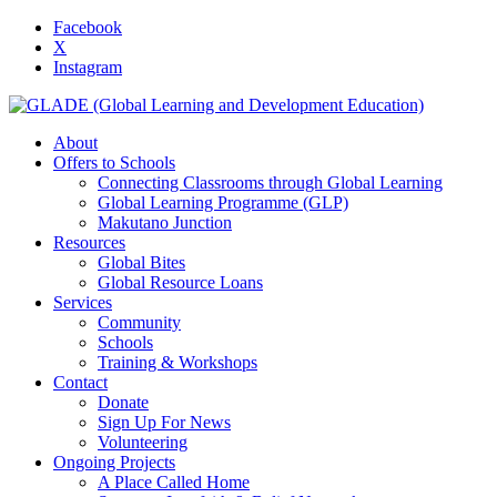
Facebook
X
Instagram
About
Offers to Schools
Connecting Classrooms through Global Learning
Global Learning Programme (GLP)
Makutano Junction
Resources
Global Bites
Global Resource Loans
Services
Community
Schools
Training & Workshops
Contact
Donate
Sign Up For News
Volunteering
Ongoing Projects
A Place Called Home