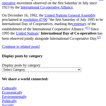
operative
movement observed on the first Saturday in July since
1923 by the
International Co-operative Alliance
.
On December 16, 1992, the
United Nations General Assembly
proclaimed in
resolution 47/90
“the first Saturday of July 1995 to be
International Day of Cooperatives, marking the
centenary
of the
[1]
establishment of the International Cooperative Alliance.”
Since
1995 the
United Nations
‘
International Day of Co-operatives
has
[2]
been observed jointly alongside International Co-operative Day.
Continue to related posts!
Display posts by category
Display posts by category
We share a world connected:
Culturally
Economically
Environmentally
Politically
Socially