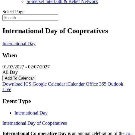
Somerset Interfaith & Belief Network
Select Page
International Day of Cooperatives
International Day
When
01/07/2027 - 02/07/2027
All Day
Add To Calendar
Download ICS
Google Calendar
iCalendar
Office 365
Outlook
Live
Event Type
International Day
International Day of Cooperatives
International Co-operative Day
is an annual celebration of the
co-