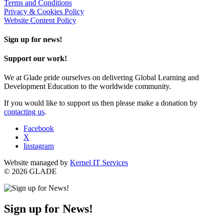
Terms and Conditions
Privacy & Cookies Policy
Website Content Policy
Sign up for news!
Support our work!
We at Glade pride ourselves on delivering Global Learning and
Development Education to the worldwide community.
If you would like to support us then please make a donation by
contacting us
.
Facebook
X
Instagram
Website managed by
Kernel IT Services
© 2026 GLADE
Sign up for News!