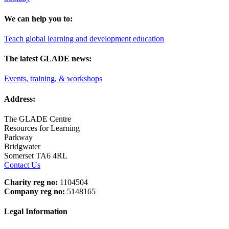
We can help you to:
Teach global learning and development education
The latest GLADE news:
Events, training, & workshops
Address:
The GLADE Centre
Resources for Learning
Parkway
Bridgwater
Somerset TA6 4RL
Contact Us
Charity reg no:
1104504
Company reg no:
5148165
Legal Information