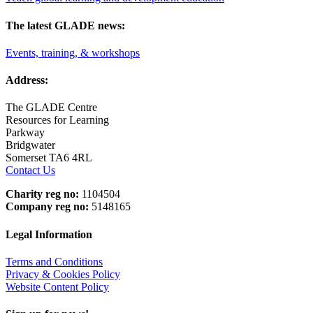
The latest GLADE news:
Events, training, & workshops
Address:
The GLADE Centre
Resources for Learning
Parkway
Bridgwater
Somerset TA6 4RL
Contact Us
Charity reg no:
1104504
Company reg no:
5148165
Legal Information
Terms and Conditions
Privacy & Cookies Policy
Website Content Policy