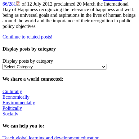
66/281
of 12 July 2012 proclaimed 20 March the International
Day of Happiness recognizing the relevance of happiness and well-
being as universal goals and aspirations in the lives of human beings
around the world and the importance of their recognition in public
policy objectives.
Continue to related posts!
Display posts by category
Display posts by category
We share a world connected:
Culturally
Economically
Environmentally
Politically
Socially
We can help you to:
Teach global learning and development education