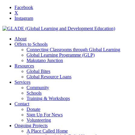
Facebook
X
Instagram
About
Offers to Schools
Connecting Classrooms through Global Learning
Global Learning Programme (GLP)
Makutano Junction
Resources
Global Bites
Global Resource Loans
Services
Community
Schools
Training & Workshops
Contact
Donate
Sign Up For News
Volunteering
Ongoing Projects
A Place Called Home