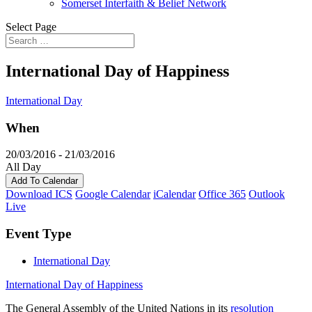
Somerset Interfaith & Belief Network
Select Page
International Day of Happiness
International Day
When
20/03/2016 - 21/03/2016
All Day
Add To Calendar
Download ICS
Google Calendar
iCalendar
Office 365
Outlook
Live
Event Type
International Day
International Day of Happiness
The General Assembly of the United Nations in its
resolution