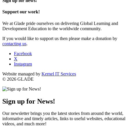
Sign up for news!
Support our work!
We at Glade pride ourselves on delivering Global Learning and
Development Education to the worldwide community.
If you would like to support us then please make a donation by
contacting us
.
Facebook
X
Instagram
Website managed by
Kernel IT Services
© 2026 GLADE
Sign up for News!
Our newsletter brings you the latest stories from around the world,
informative and timely articles, links to useful websites, educational
videos, and much more!