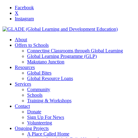
Facebook
X
Instagram
About
Offers to Schools
Connecting Classrooms through Global Learning
Global Learning Programme (GLP)
Makutano Junction
Resources
Global Bites
Global Resource Loans
Services
Community
Schools
Training & Workshops
Contact
Donate
Sign Up For News
Volunteering
Ongoing Projects
A Place Called Home