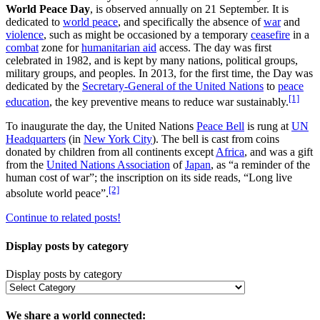
World Peace Day
, is observed annually on 21 September. It is
dedicated to
world peace
, and specifically the absence of
war
and
violence
, such as might be occasioned by a temporary
ceasefire
in a
combat
zone for
humanitarian aid
access. The day was first
celebrated in 1982, and is kept by many nations, political groups,
military groups, and peoples. In 2013, for the first time, the Day was
dedicated by the
Secretary-General of the United Nations
to
peace
[1]
education
, the key preventive means to reduce war sustainably.
To inaugurate the day, the United Nations
Peace Bell
is rung at
UN
Headquarters
(in
New York City
). The bell is cast from coins
donated by children from all continents except
Africa
, and was a gift
from the
United Nations Association
of
Japan
, as “a reminder of the
human cost of war”; the inscription on its side reads, “Long live
[2]
absolute world peace”.
Continue to related posts!
Display posts by category
Display posts by category
We share a world connected: