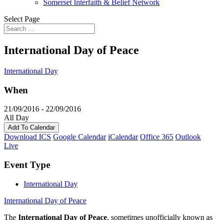
Somerset Interfaith & Belief Network
Select Page
International Day of Peace
International Day
When
21/09/2016 - 22/09/2016
All Day
Add To Calendar
Download ICS
Google Calendar
iCalendar
Office 365
Outlook
Live
Event Type
International Day
International Day of Peace
The
International Day of Peace
, sometimes unofficially known as