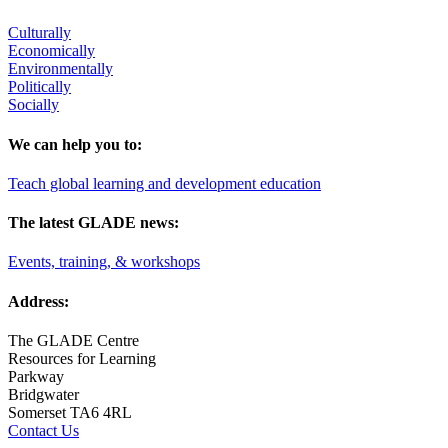
Culturally
Economically
Environmentally
Politically
Socially
We can help you to:
Teach global learning and development education
The latest GLADE news:
Events, training, & workshops
Address:
The GLADE Centre
Resources for Learning
Parkway
Bridgwater
Somerset TA6 4RL
Contact Us