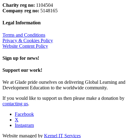
Charity reg no:
1104504
Company reg no:
5148165
Legal Information
Terms and Conditions
Privacy & Cookies Policy
Website Content Policy
Sign up for news!
Support our work!
We at Glade pride ourselves on delivering Global Learning and
Development Education to the worldwide community.
If you would like to support us then please make a donation by
contacting us
.
Facebook
X
Instagram
Website managed by
Kernel IT Services