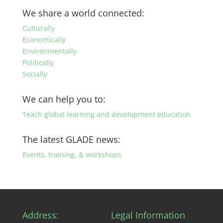
by
We share a world connected:
category
Culturally
Economically
Environmentally
Politically
Socially
We can help you to:
Teach global learning and development education
The latest GLADE news:
Events, training, & workshops
Address:
Legal Information