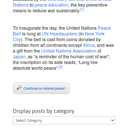
Nations
to
peace education
, the key preventive
[1]
means to reduce war sustainably.
To inaugurate the day, the United Nations
Peace
Bell
is rung at
UN Headquarters
(in
New York
City
). The bell is cast from coins donated by
children from all continents except
Africa
, and was
a gift from the
United Nations Association
of
Japan
, as “a reminder of the human cost of war”;
the inscription on its side reads, “Long live
[2]
absolute world peace”.
Continue to related posts!
Display posts by category
Display
posts