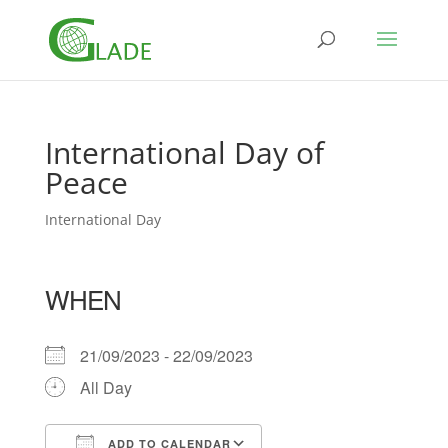
International Day of
Peace
International Day
WHEN
21/09/2023 - 22/09/2023
All Day
ADD TO CALENDAR