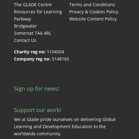
The GLADE Centre
Terms and Conditions
Resources for Learning
Privacy & Cookies Policy
Parkway
Website Content Policy
Bridgwater
Somerset TA6 4RL
Contact Us
Charity reg no:
1104504
Company reg no:
5148165
Sign up for news!
Support our work!
We at Glade pride ourselves on delivering Global
Learning and Development Education to the
worldwide community.