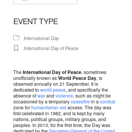
Download ICS
Google Calendar
iCalendar
Office 365
Outlook Live
EVENT TYPE
International Day
International Day of Peace
The
International Day of Peace
, sometimes
unofficially known as
World Peace Day
, is
observed annually on 21 September. It is
dedicated to
world peace
, and specifically the
absence of
war
and
violence
, such as might be
occasioned by a temporary
ceasefire
in a
combat
zone for
humanitarian aid
access. The day was
first celebrated in 1982, and is kept by many
nations, political groups, military groups, and
peoples. In 2013, for the first time, the Day was
dedicated by the
Secretary-General of the United