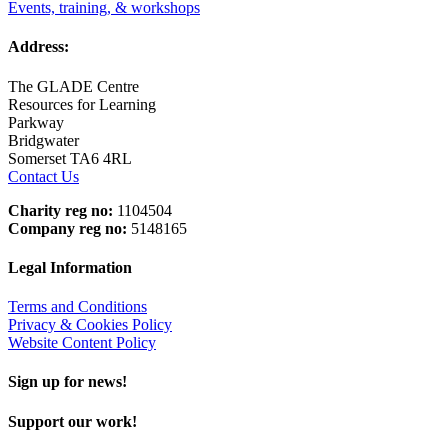
Events, training, & workshops
Address:
The GLADE Centre
Resources for Learning
Parkway
Bridgwater
Somerset TA6 4RL
Contact Us
Charity reg no:
1104504
Company reg no:
5148165
Legal Information
Terms and Conditions
Privacy & Cookies Policy
Website Content Policy
Sign up for news!
Support our work!