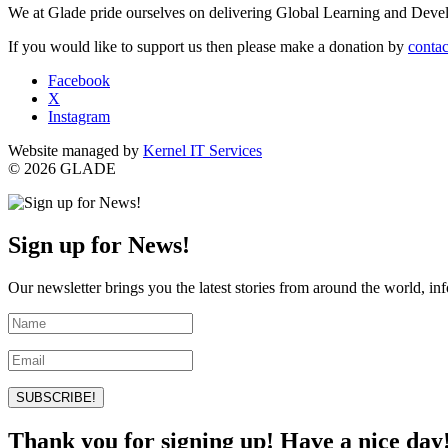
We at Glade pride ourselves on delivering Global Learning and Dev
If you would like to support us then please make a donation by
contac
Facebook
X
Instagram
Website managed by
Kernel IT Services
© 2026 GLADE
Sign up for News!
Our newsletter brings you the latest stories from around the world, in
SUBSCRIBE!
Thank you for signing up! Have a nice day!