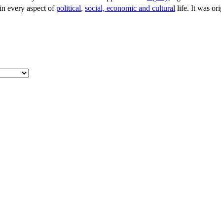
 in every aspect of
political
,
social, economic and cultural
life. It was ori