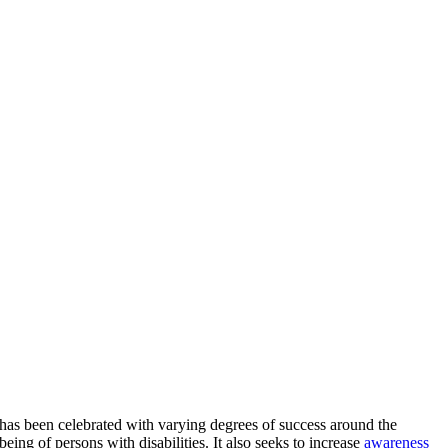
 has been celebrated with varying degrees of success around the
-being of persons with disabilities. It also seeks to increase
awareness