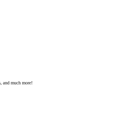
eos, and much more!