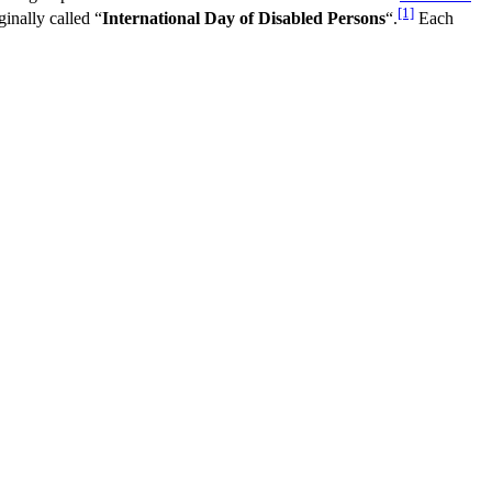
[1]
ginally called “
International Day of Disabled Persons
“.
Each