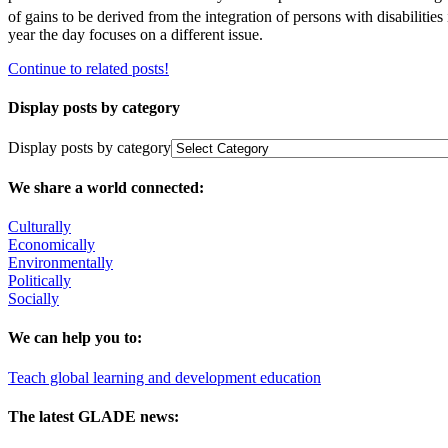
of gains to be derived from the integration of persons with disabilities
year the day focuses on a different issue.
Continue to related posts!
Display posts by category
Display posts by category
We share a world connected:
Culturally
Economically
Environmentally
Politically
Socially
We can help you to:
Teach global learning and development education
The latest GLADE news: