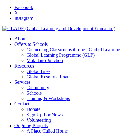
Facebook
X
Instagram
About
Offers to Schools
Connecting Classrooms through Global Learning
Global Learning Programme (GLP)
Makutano Junction
Resources
Global Bites
Global Resource Loans
Services
Community
Schools
Training & Workshops
Contact
Donate
Sign Up For News
Volunteering
Ongoing Projects
A Place Called Home