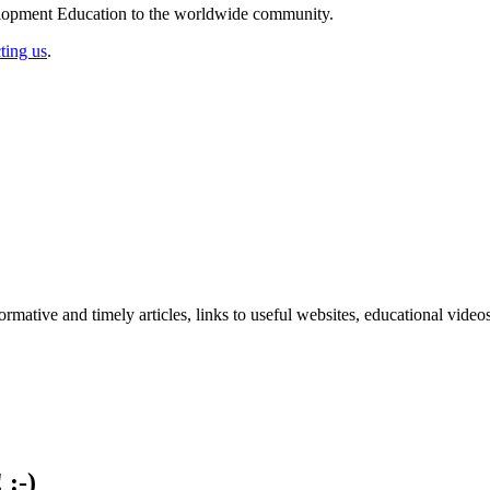
elopment Education to the worldwide community.
ting us
.
formative and timely articles, links to useful websites, educational vid
 :-)