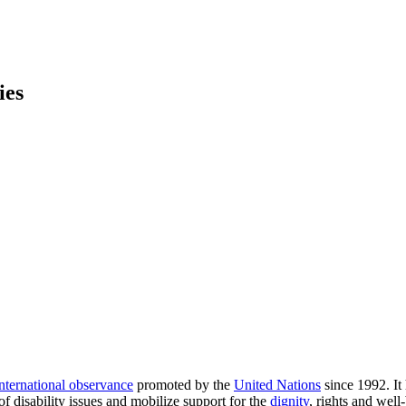
ies
international observance
promoted by the
United Nations
since 1992. It
 disability issues and mobilize support for the
dignity
, rights and well