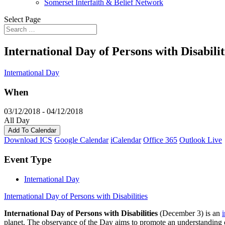
Somerset Interfaith & Belief Network
Select Page
International Day of Persons with Disabilit
International Day
When
03/12/2018 - 04/12/2018
All Day
Add To Calendar
Download ICS
Google Calendar
iCalendar
Office 365
Outlook Live
Event Type
International Day
International Day of Persons with Disabilities
International Day of Persons with Disabilities
(December 3) is an
planet. The observance of the Day aims to promote an understanding of