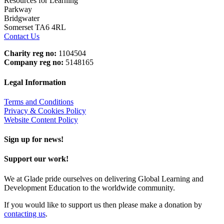
Resources for Learning
Parkway
Bridgwater
Somerset TA6 4RL
Contact Us
Charity reg no:
1104504
Company reg no:
5148165
Legal Information
Terms and Conditions
Privacy & Cookies Policy
Website Content Policy
Sign up for news!
Support our work!
We at Glade pride ourselves on delivering Global Learning and
Development Education to the worldwide community.
If you would like to support us then please make a donation by
contacting us
.