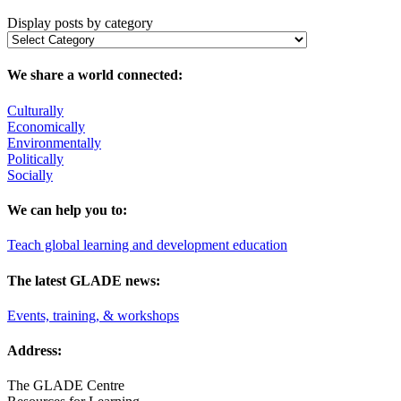
Display posts by category
We share a world connected:
Culturally
Economically
Environmentally
Politically
Socially
We can help you to:
Teach global learning and development education
The latest GLADE news:
Events, training, & workshops
Address:
The GLADE Centre