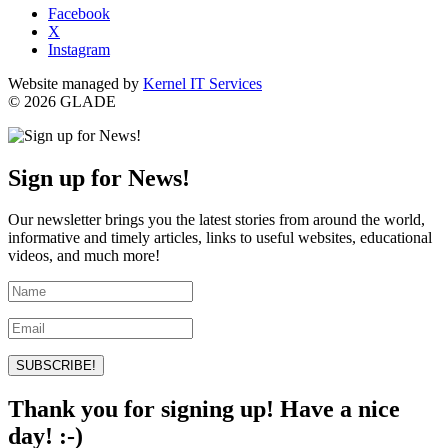
Facebook
X
Instagram
Website managed by
Kernel IT Services
© 2026 GLADE
Sign up for News!
Our newsletter brings you the latest stories from around the world,
informative and timely articles, links to useful websites, educational
videos, and much more!
SUBSCRIBE!
Thank you for signing up! Have a nice
day! :-)