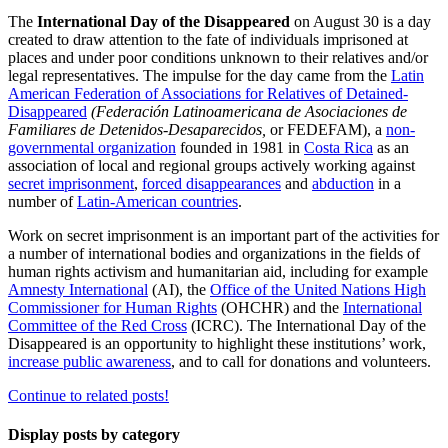
The
International Day of the Disappeared
on August 30 is a day
created to draw attention to the fate of individuals imprisoned at
places and under poor conditions unknown to their relatives and/or
legal representatives. The impulse for the day came from the
Latin
American Federation of Associations for Relatives of Detained-
Disappeared
(Federación Latinoamericana de Asociaciones de
Familiares de Detenidos-Desaparecidos,
or FEDEFAM), a
non-
governmental organization
founded in 1981 in
Costa Rica
as an
association of local and regional groups actively working against
secret imprisonment
,
forced disappearances
and
abduction
in a
number of
Latin-American countries
.
Work on secret imprisonment is an important part of the activities for
a number of international bodies and organizations in the fields of
human rights activism and humanitarian aid, including for example
Amnesty International
(AI), the
Office of the United Nations High
Commissioner for Human Rights
(OHCHR) and the
International
Committee of the Red Cross
(ICRC). The International Day of the
Disappeared is an opportunity to highlight these institutions’ work,
increase public awareness
, and to call for donations and volunteers.
Continue to related posts!
Display posts by category