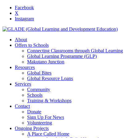
Facebook
X
Instagram
About
Offers to Schools
Connecting Classrooms through Global Learning
Global Learning Programme (GLP)
Makutano Junction
Resources
Global Bites
Global Resource Loans
Services
Community
Schools
Training & Workshops
Contact
Donate
Sign Up For News
Volunteering
Ongoing Projects
A Place Called Home