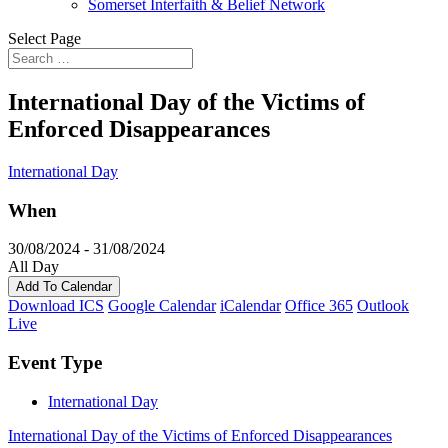
Somerset Interfaith & Belief Network
Select Page
International Day of the Victims of
Enforced Disappearances
International Day
When
30/08/2024 - 31/08/2024
All Day
Add To Calendar
Download ICS
Google Calendar
iCalendar
Office 365
Outlook
Live
Event Type
International Day
International Day of the Victims of Enforced Disappearances