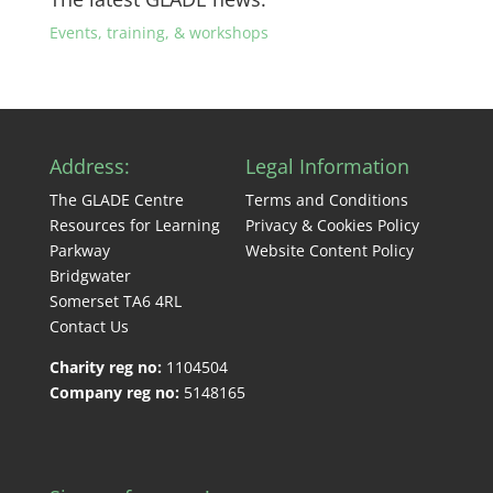
Events, training, & workshops
Address:
Legal Information
The GLADE Centre
Terms and Conditions
Resources for Learning
Privacy & Cookies Policy
Parkway
Website Content Policy
Bridgwater
Somerset TA6 4RL
Contact Us
Charity reg no:
1104504
Company reg no:
5148165