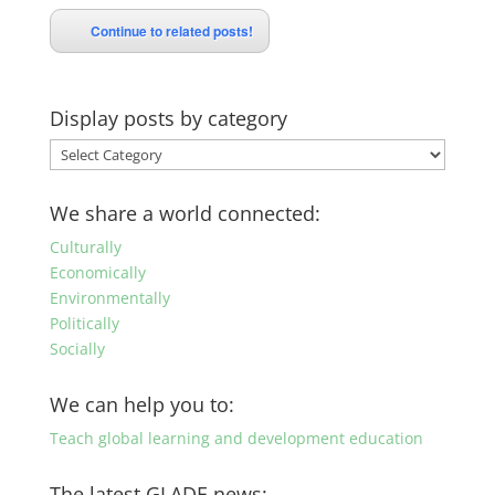
Continue to related posts!
Display posts by category
Display
posts
by
We share a world connected:
category
Culturally
Economically
Environmentally
Politically
Socially
We can help you to:
Teach global learning and development education
The latest GLADE news: