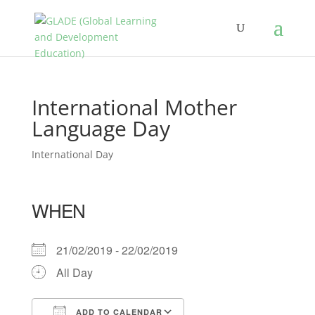
International Mother
Language Day
International Day
WHEN
21/02/2019 - 22/02/2019
All Day
ADD TO CALENDAR