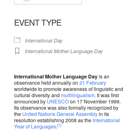
Download ICS
Google Calendar
iCalendar
Office 365
Outlook Live
EVENT TYPE
International Day
International Mother Language Day
International Mother Language Day
is an
observance held annually on
21 February
worldwide to promote awareness of linguistic and
cultural diversity and
multilingualism
. It was first
announced by
UNESCO
on 17 November 1999.
Its observance was also formally recognized by
the
United Nations General Assembly
in its
resolution establishing 2008 as the
International
[1]
Year of Languages
.