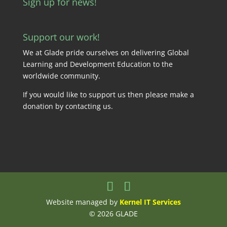
Sign up for news!
Support our work!
We at Glade pride ourselves on delivering Global
Learning and Development Education to the
worldwide community.
If you would like to support us then please make a
donation by
contacting us
.
Website managed by
Kernel IT Services
© 2026 GLADE