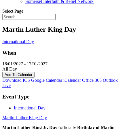
Somerset Interfaith & Belief Network
Select Page
Martin Luther King Day
International Day
When
16/01/2027 - 17/01/2027
All Day
Add To Calendar
Download ICS
Google Calendar
iCalendar
Office 365
Outlook
Live
Event Type
International Day
Martin Luther King Day
Martin Luther King Jr. Day
(officially
Birthday of Martin