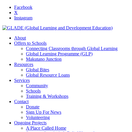
Facebook
X
Instagram
About
Offers to Schools
Connecting Classrooms through Global Learning
Global Learning Programme (GLP)
Makutano Junction
Resources
Global Bites
Global Resource Loans
Services
Community
Schools
Training & Workshops
Contact
Donate
Sign Up For News
Volunteering
Ongoing Projects
A Place Called Home