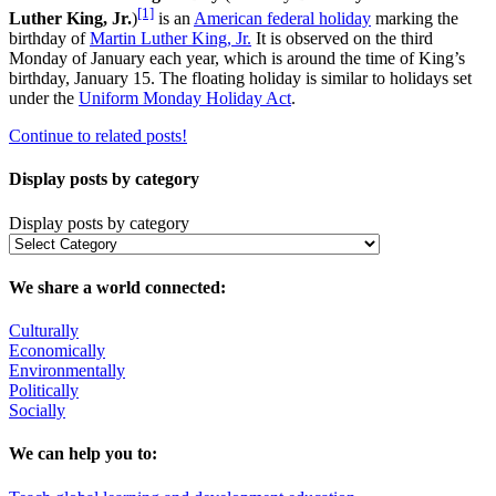
[1]
Luther King, Jr.
)
is an
American federal holiday
marking the
birthday of
Martin Luther King, Jr.
It is observed on the third
Monday of January each year, which is around the time of King’s
birthday, January 15. The floating holiday is similar to holidays set
under the
Uniform Monday Holiday Act
.
Continue to related posts!
Display posts by category
Display posts by category
We share a world connected:
Culturally
Economically
Environmentally
Politically
Socially
We can help you to: