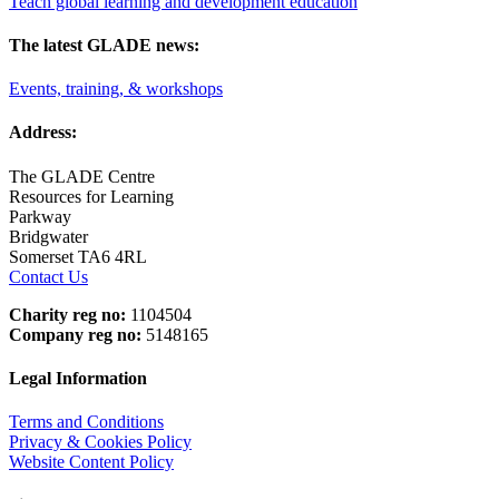
Teach global learning and development education
The latest GLADE news:
Events, training, & workshops
Address:
The GLADE Centre
Resources for Learning
Parkway
Bridgwater
Somerset TA6 4RL
Contact Us
Charity reg no:
1104504
Company reg no:
5148165
Legal Information
Terms and Conditions
Privacy & Cookies Policy
Website Content Policy