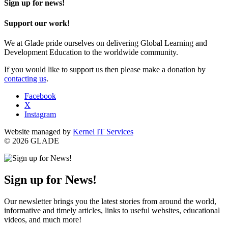
Sign up for news!
Support our work!
We at Glade pride ourselves on delivering Global Learning and
Development Education to the worldwide community.
If you would like to support us then please make a donation by
contacting us
.
Facebook
X
Instagram
Website managed by
Kernel IT Services
© 2026 GLADE
Sign up for News!
Our newsletter brings you the latest stories from around the world,
informative and timely articles, links to useful websites, educational
videos, and much more!