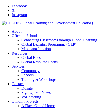
Facebook
X
Instagram
About
Offers to Schools
Connecting Classrooms through Global Learning
Global Learning Programme (GLP)
Makutano Junction
Resources
Global Bites
Global Resource Loans
Services
Community
Schools
Training & Workshops
Contact
Donate
Sign Up For News
Volunteering
Ongoing Projects
A Place Called Home