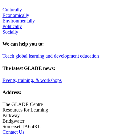
Culturally
Economically
Environmentally
Politically
Socially
We can help you to:
Teach global learning and development education
The latest GLADE news:
Events, training, & workshops
Address:
The GLADE Centre
Resources for Learning
Parkway
Bridgwater
Somerset TA6 4RL
Contact Us