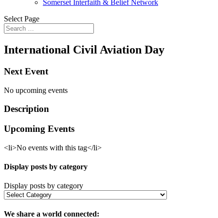
Somerset Interfaith & Belief Network
Select Page
International Civil Aviation Day
Next Event
No upcoming events
Description
Upcoming Events
<li>No events with this tag</li>
Display posts by category
Display posts by category
We share a world connected: