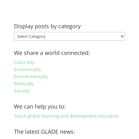
Display posts by category
Display
posts
by
We share a world connected:
category
Culturally
Economically
Environmentally
Politically
Socially
We can help you to:
Teach global learning and development education
The latest GLADE news: