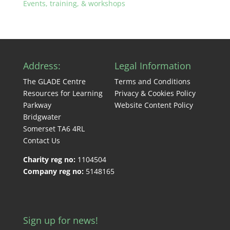
Events, training, & workshops
Address:
Legal Information
The GLADE Centre
Terms and Conditions
Resources for Learning
Privacy & Cookies Policy
Parkway
Website Content Policy
Bridgwater
Somerset TA6 4RL
Contact Us
Charity reg no:
1104504
Company reg no:
5148165
Sign up for news!