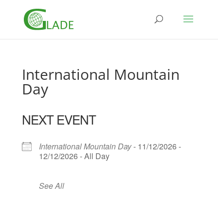
International Mountain
Day
NEXT EVENT
International Mountain Day
- 11/12/2026 -
12/12/2026 - All Day
See All