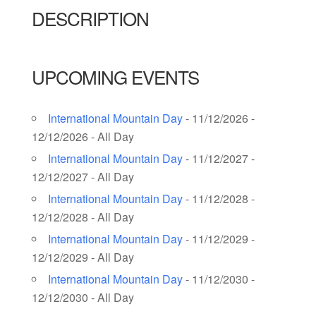
DESCRIPTION
UPCOMING EVENTS
International Mountain Day
- 11/12/2026 -
12/12/2026 - All Day
International Mountain Day
- 11/12/2027 -
12/12/2027 - All Day
International Mountain Day
- 11/12/2028 -
12/12/2028 - All Day
International Mountain Day
- 11/12/2029 -
12/12/2029 - All Day
International Mountain Day
- 11/12/2030 -
12/12/2030 - All Day