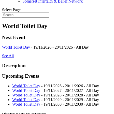
Somerset Interfaith & Belief Network
Select Page
World Toilet Day
Next Event
World Toilet Day
- 19/11/2026 - 20/11/2026 - All Day
See All
Description
Upcoming Events
World Toilet Day
- 19/11/2026 - 20/11/2026 - All Day
World Toilet Day
- 19/11/2027 - 20/11/2027 - All Day
World Toilet Day
- 19/11/2028 - 20/11/2028 - All Day
World Toilet Day
- 19/11/2029 - 20/11/2029 - All Day
World Toilet Day
- 19/11/2030 - 20/11/2030 - All Day