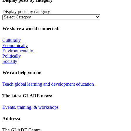
Display posts by category
Display posts by category
We share a world connected:
Culturally
Economically
Environmentally
Politically
Socially
We can help you to:
Teach global learning and development education
The latest GLADE news:
Events, training, & workshops
Address:
The GLADE Centre