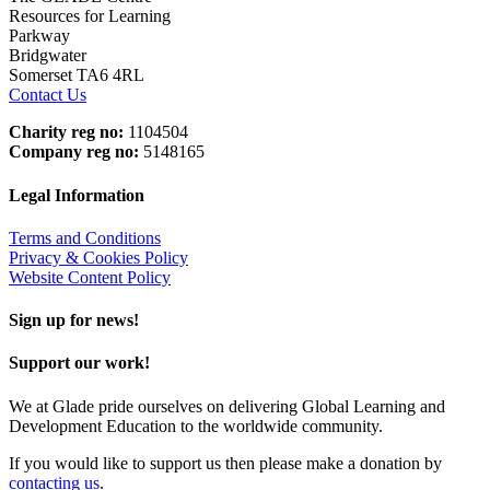
Resources for Learning
Parkway
Bridgwater
Somerset TA6 4RL
Contact Us
Charity reg no:
1104504
Company reg no:
5148165
Legal Information
Terms and Conditions
Privacy & Cookies Policy
Website Content Policy
Sign up for news!
Support our work!
We at Glade pride ourselves on delivering Global Learning and
Development Education to the worldwide community.
If you would like to support us then please make a donation by
contacting us
.