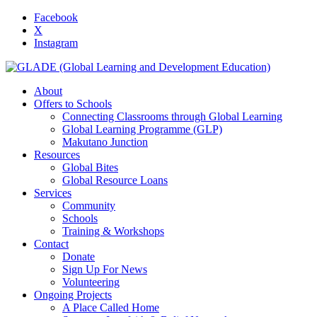
Facebook
X
Instagram
About
Offers to Schools
Connecting Classrooms through Global Learning
Global Learning Programme (GLP)
Makutano Junction
Resources
Global Bites
Global Resource Loans
Services
Community
Schools
Training & Workshops
Contact
Donate
Sign Up For News
Volunteering
Ongoing Projects
A Place Called Home