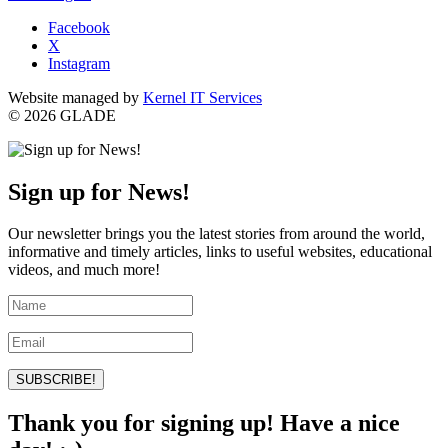
Facebook
X
Instagram
Website managed by
Kernel IT Services
© 2026 GLADE
Sign up for News!
Our newsletter brings you the latest stories from around the world,
informative and timely articles, links to useful websites, educational
videos, and much more!
SUBSCRIBE!
Thank you for signing up! Have a nice