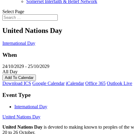
Somerset Interfaith & Belief Network
Select Page
United Nations Day
International Day
When
24/10/2029 - 25/10/2029
All Day
Add To Calendar
Download ICS
Google Calendar
iCalendar
Office 365
Outlook Live
Event Type
International Day
United Nations Day
United Nations Day
is devoted to making known to peoples of the w
20 to 26 October.