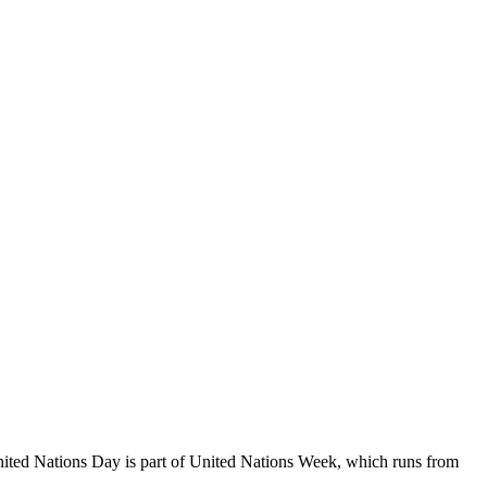
ited Nations Day is part of United Nations Week, which runs from