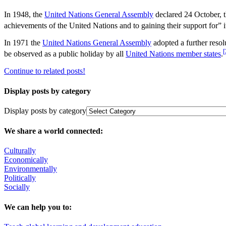
In 1948, the
United Nations General Assembly
declared 24 October, t
achievements of the United Nations and to gaining their support for” i
In 1971 the
United Nations General Assembly
adopted a further resol
[
be observed as a public holiday by all
United Nations member states
.
Continue to related posts!
Display posts by category
Display posts by category
We share a world connected:
Culturally
Economically
Environmentally
Politically
Socially
We can help you to: