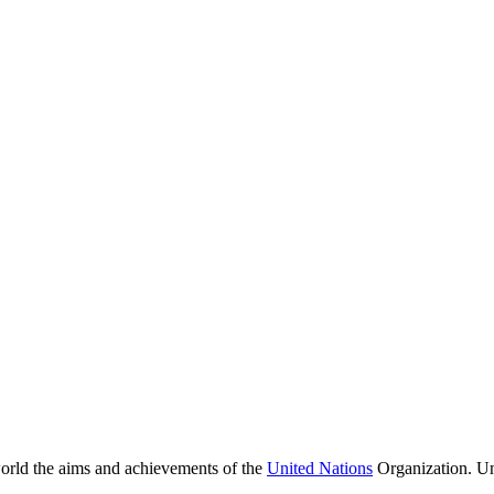
orld the aims and achievements of the
United Nations
Organization. Un