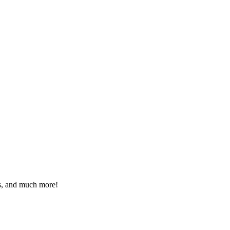
eos, and much more!