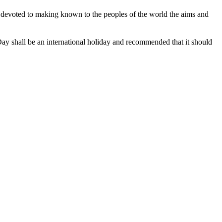
e devoted to making known to the peoples of the world the aims and
ay shall be an international holiday and recommended that it should