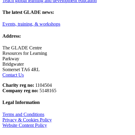
Teach global learning and development education
The latest GLADE news:
Events, training, & workshops
Address:
The GLADE Centre
Resources for Learning
Parkway
Bridgwater
Somerset TA6 4RL
Contact Us
Charity reg no:
1104504
Company reg no:
5148165
Legal Information
Terms and Conditions
Privacy & Cookies Policy
Website Content Policy