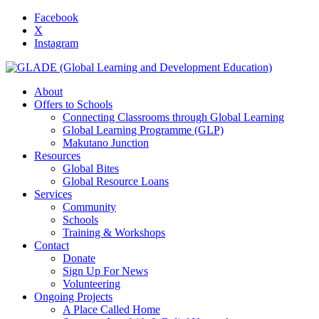
Facebook
X
Instagram
About
Offers to Schools
Connecting Classrooms through Global Learning
Global Learning Programme (GLP)
Makutano Junction
Resources
Global Bites
Global Resource Loans
Services
Community
Schools
Training & Workshops
Contact
Donate
Sign Up For News
Volunteering
Ongoing Projects
A Place Called Home