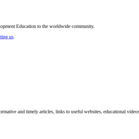
elopment Education to the worldwide community.
ting us
.
formative and timely articles, links to useful websites, educational vid