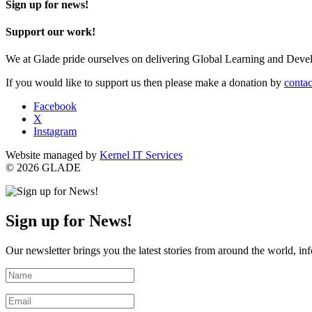
Sign up for news!
Support our work!
We at Glade pride ourselves on delivering Global Learning and Dev
If you would like to support us then please make a donation by
contac
Facebook
X
Instagram
Website managed by
Kernel IT Services
© 2026 GLADE
Sign up for News!
Our newsletter brings you the latest stories from around the world, in