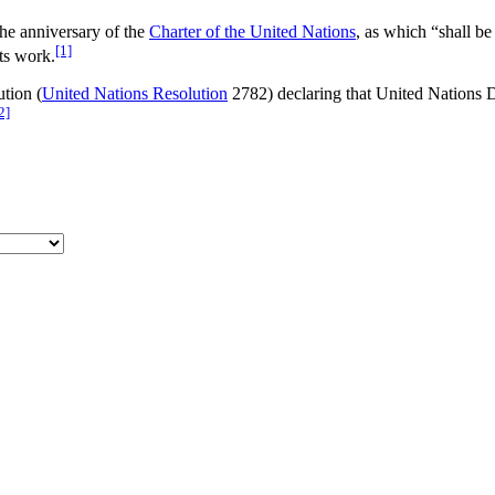
he anniversary of the
Charter of the United Nations
, as which “shall b
[1]
ts work.
ution (
United Nations Resolution
2782) declaring that United Nations D
2]