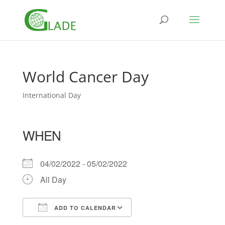
World Cancer Day
International Day
WHEN
04/02/2022 - 05/02/2022
All Day
ADD TO CALENDAR