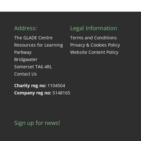
Address:
Legal Information
The GLADE Centre
Terms and Conditions
Resources for Learning
Privacy & Cookies Policy
Parkway
Website Content Policy
Bridgwater
Somerset TA6 4RL
Contact Us
Charity reg no:
1104504
Company reg no:
5148165
Sign up for news!