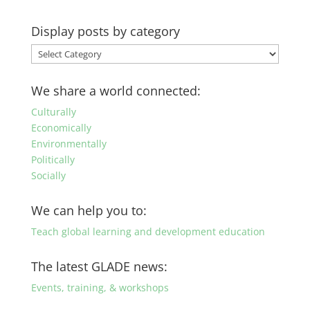
Display posts by category
Display
posts
by
We share a world connected:
category
Culturally
Economically
Environmentally
Politically
Socially
We can help you to:
Teach global learning and development education
The latest GLADE news:
Events, training, & workshops