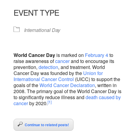
Download ICS
Google Calendar
iCalendar
Office 365
Outlook Live
EVENT TYPE
International Day
World Cancer Day
is marked on
February 4
to
raise awareness of
cancer
and to encourage its
prevention,
detection
, and treatment. World
Cancer Day was founded by the
Union for
International Cancer Control
(UICC) to support the
goals of the
World Cancer Declaration
, written in
2008. The primary goal of the World Cancer Day is
to significantly reduce illness and
death caused by
[1]
cancer
by 2020.
Continue to related posts!