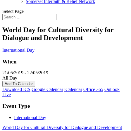
Somerset Interfaith & Belief Network
Select Page
World Day for Cultural Diversity for
Dialogue and Development
International Day
When
21/05/2019 - 22/05/2019
All Day
Add To Calendar
Download ICS
Google Calendar
iCalendar
Office 365
Outlook
Live
Event Type
International Day
World Day for Cultural Diversity for Dialogue and Development