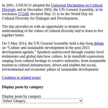
In 2001, UNESCO adopted the
Universal Declaration on Cultural
Diversity
and in December 2002, the UN General Assembly, in its
resolution
57/249
, declared May 21 to be the World Day for
Cultural Diversity for Dialogue and Development.
The day provides us with an opportunity to deepen our
understanding of the values of cultural diversity and to learn to live
together better.
On 5 May 2014, the UN General Assembly held a day-long
debate
on “Culture and sustainable development in the post 2015
development agenda.” Speakers underscored through country level
testimonies and global data how culture, in its manifold expressions
ranging from cultural heritage to creative industries, from sustainable
tourism to cultural infrastructure, drives and enables the social,
environmental and economic pillars of sustainable development.
Continue to related posts!
Display posts by category
Display posts by category