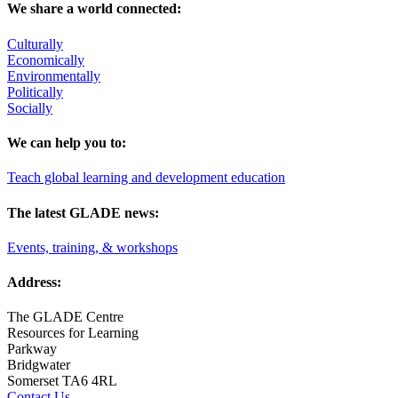
We share a world connected:
Culturally
Economically
Environmentally
Politically
Socially
We can help you to:
Teach global learning and development education
The latest GLADE news:
Events, training, & workshops
Address:
The GLADE Centre
Resources for Learning
Parkway
Bridgwater
Somerset TA6 4RL
Contact Us