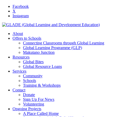
Facebook
X
Instagram
About
Offers to Schools
Connecting Classrooms through Global Learning
Global Learning Programme (GLP)
Makutano Junction
Resources
Global Bites
Global Resource Loans
Services
Community
Schools
Training & Workshops
Contact
Donate
Sign Up For News
Volunteering
Ongoing Projects
A Place Called Home