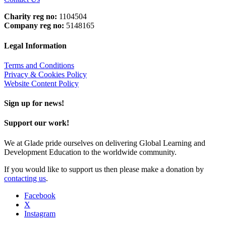
Charity reg no:
1104504
Company reg no:
5148165
Legal Information
Terms and Conditions
Privacy & Cookies Policy
Website Content Policy
Sign up for news!
Support our work!
We at Glade pride ourselves on delivering Global Learning and
Development Education to the worldwide community.
If you would like to support us then please make a donation by
contacting us
.
Facebook
X
Instagram