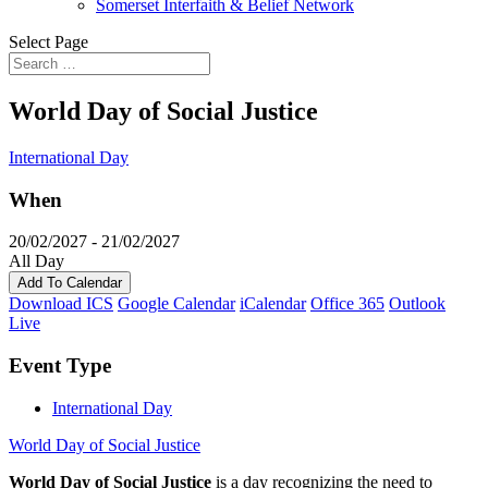
Somerset Interfaith & Belief Network
Select Page
World Day of Social Justice
International Day
When
20/02/2027 - 21/02/2027
All Day
Add To Calendar
Download ICS
Google Calendar
iCalendar
Office 365
Outlook
Live
Event Type
International Day
World Day of Social Justice
World Day of Social Justice
is a day recognizing the need to