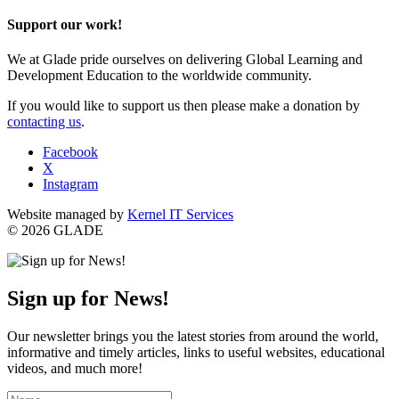
Support our work!
We at Glade pride ourselves on delivering Global Learning and
Development Education to the worldwide community.
If you would like to support us then please make a donation by
contacting us
.
Facebook
X
Instagram
Website managed by
Kernel IT Services
© 2026 GLADE
Sign up for News!
Our newsletter brings you the latest stories from around the world,
informative and timely articles, links to useful websites, educational
videos, and much more!