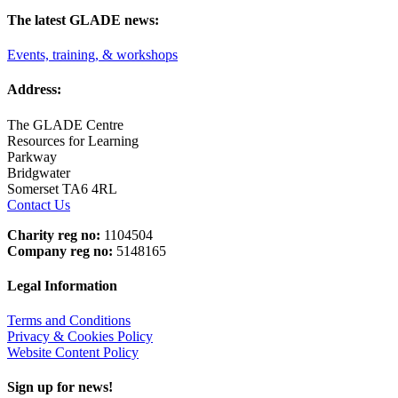
The latest GLADE news:
Events, training, & workshops
Address:
The GLADE Centre
Resources for Learning
Parkway
Bridgwater
Somerset TA6 4RL
Contact Us
Charity reg no:
1104504
Company reg no:
5148165
Legal Information
Terms and Conditions
Privacy & Cookies Policy
Website Content Policy
Sign up for news!