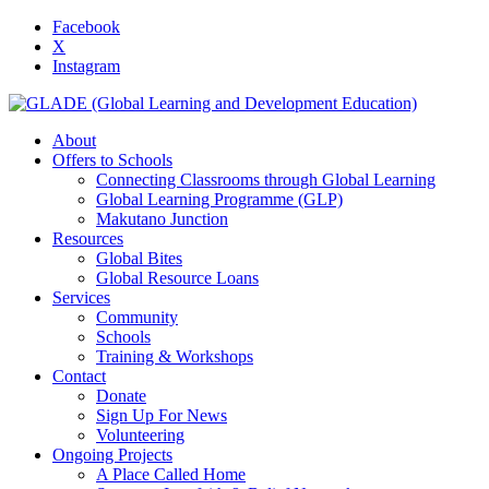
Facebook
X
Instagram
About
Offers to Schools
Connecting Classrooms through Global Learning
Global Learning Programme (GLP)
Makutano Junction
Resources
Global Bites
Global Resource Loans
Services
Community
Schools
Training & Workshops
Contact
Donate
Sign Up For News
Volunteering
Ongoing Projects
A Place Called Home