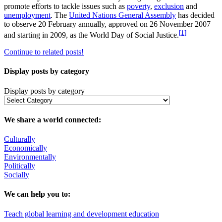
promote efforts to tackle issues such as
poverty
,
exclusion
and
unemployment
. The
United Nations General Assembly
has decided
to observe 20 February annually, approved on 26 November 2007
[1]
and starting in 2009, as the World Day of Social Justice.
Continue to related posts!
Display posts by category
Display posts by category
We share a world connected:
Culturally
Economically
Environmentally
Politically
Socially
We can help you to:
Teach global learning and development education