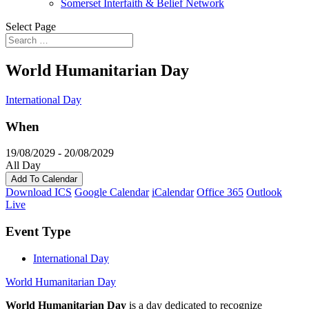
Somerset Interfaith & Belief Network
Select Page
World Humanitarian Day
International Day
When
19/08/2029 - 20/08/2029
All Day
Add To Calendar
Download ICS
Google Calendar
iCalendar
Office 365
Outlook
Live
Event Type
International Day
World Humanitarian Day
World Humanitarian Day
is a day dedicated to recognize