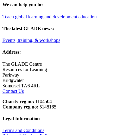
We can help you to:
Teach global learning and development education
The latest GLADE news:
Events, training, & workshops
Address:
The GLADE Centre
Resources for Learning
Parkway
Bridgwater
Somerset TA6 4RL
Contact Us
Charity reg no:
1104504
Company reg no:
5148165
Legal Information
Terms and Conditions