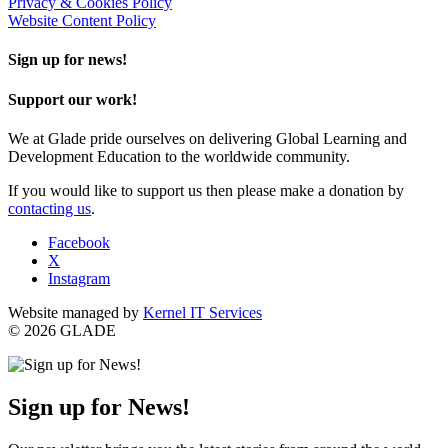
Privacy & Cookies Policy
Website Content Policy
Sign up for news!
Support our work!
We at Glade pride ourselves on delivering Global Learning and
Development Education to the worldwide community.
If you would like to support us then please make a donation by
contacting us
.
Facebook
X
Instagram
Website managed by
Kernel IT Services
© 2026 GLADE
Sign up for News!