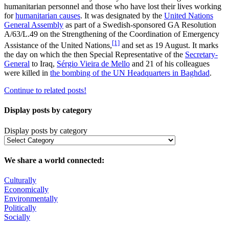
humanitarian personnel and those who have lost their lives working
for
humanitarian causes
. It was designated by the
United Nations
General Assembly
as part of a Swedish-sponsored GA Resolution
A/63/L.49 on the Strengthening of the Coordination of Emergency
[1]
Assistance of the United Nations,
and set as 19 August. It marks
the day on which the then Special Representative of the
Secretary-
General
to Iraq,
Sérgio Vieira de Mello
and 21 of his colleagues
were killed in
the bombing of the UN Headquarters in Baghdad
.
Continue to related posts!
Display posts by category
Display posts by category
We share a world connected:
Culturally
Economically
Environmentally
Politically
Socially