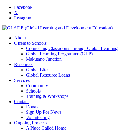
Facebook
X
Instagram
About
Offers to Schools
Connecting Classrooms through Global Learning
Global Learning Programme (GLP)
Makutano Junction
Resources
Global Bites
Global Resource Loans
Services
Community
Schools
Training & Workshops
Contact
Donate
Sign Up For News
Volunteering
Ongoing Projects
A Place Called Home