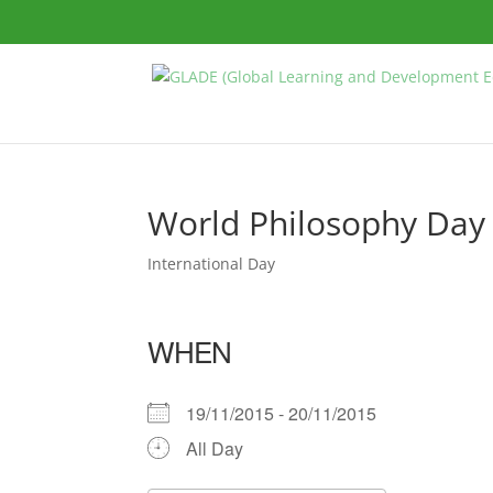
World Philosophy Day
International Day
WHEN
19/11/2015 - 20/11/2015
All Day