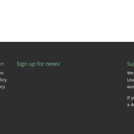
on
Sign up for news!
Su
ns
We 
licy
Lea
icy
wor
If 
a d