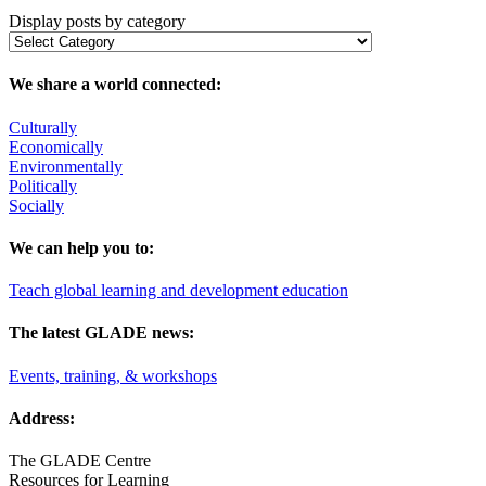
Display posts by category
We share a world connected:
Culturally
Economically
Environmentally
Politically
Socially
We can help you to:
Teach global learning and development education
The latest GLADE news:
Events, training, & workshops
Address:
The GLADE Centre
Resources for Learning