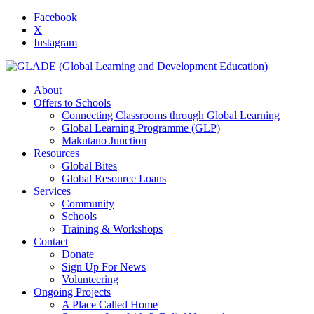
Facebook
X
Instagram
About
Offers to Schools
Connecting Classrooms through Global Learning
Global Learning Programme (GLP)
Makutano Junction
Resources
Global Bites
Global Resource Loans
Services
Community
Schools
Training & Workshops
Contact
Donate
Sign Up For News
Volunteering
Ongoing Projects
A Place Called Home