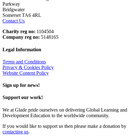
Parkway
Bridgwater
Somerset TA6 4RL
Contact Us
Charity reg no:
1104504
Company reg no:
5148165
Legal Information
Terms and Conditions
Privacy & Cookies Policy
Website Content Policy
Sign up for news!
Support our work!
We at Glade pride ourselves on delivering Global Learning and
Development Education to the worldwide community.
If you would like to support us then please make a donation by
contacting us
.