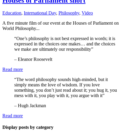
Houses of Parliament short
Education
,
International Day
,
Philosophy
,
Video
A five minute film of our event at the Houses of Parliament on
World Philosophy...
“One’s philosophy is not best expressed in words; it is
expressed in the choices one makes… and the choices
we make are ultimately our responsibility”
– Eleanor Roosevelt
Read more
“The word philosophy sounds high-minded, but it
simply means the love of wisdom. If you love
something, you don’t just read about it; you hug it, you
mess with it, you play with it, you argue with it”
– Hugh Jackman
Read more
Display posts by category