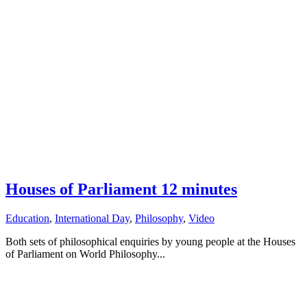
Houses of Parliament 12 minutes
Education
,
International Day
,
Philosophy
,
Video
Both sets of philosophical enquiries by young people at the Houses
of Parliament on World Philosophy...