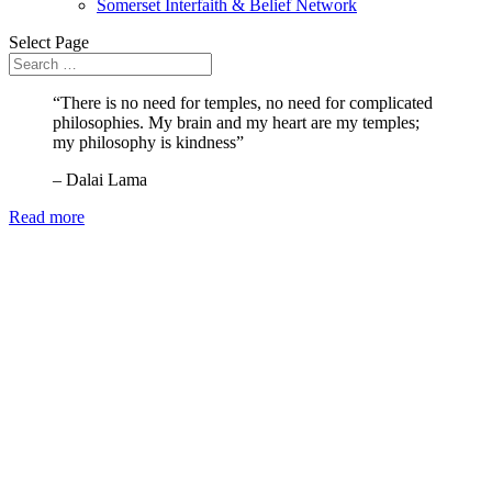
Somerset Interfaith & Belief Network
Select Page
“There is no need for temples, no need for complicated
philosophies. My brain and my heart are my temples;
my philosophy is kindness”
– Dalai Lama
Read more