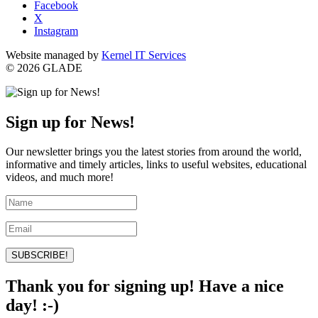
Facebook
X
Instagram
Website managed by
Kernel IT Services
© 2026 GLADE
Sign up for News!
Our newsletter brings you the latest stories from around the world,
informative and timely articles, links to useful websites, educational
videos, and much more!
SUBSCRIBE!
Thank you for signing up! Have a nice
day! :-)