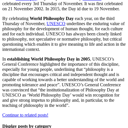
celebrated every 3rd Thursday of November. It was first celebrated
on 21 November 2002. In 2015, the Day id due to 19 November.
By celebrating
World Philosophy Day
each year, on the third
Thursday of November,
UNESCO
underlines the enduring value of
philosophy for the development of human thought, for each culture
and for each individual. UNESCO has always been closely linked
to philosophy, not speculative or normative philosophy, but critical
questioning which enables it to give meaning to life and action in the
international context.
In
establishing World Philosophy Day in 2005
, UNESCO’s
General Conference highlighted the importance of this discipline,
especially for young people, underlining that “philosophy is a
discipline that encourages critical and independent thought and is
capable of working towards a better understanding of the world and
promoting tolerance and peace”. UNESCO’s General Conference
was convinced that “the institutionalization of Philosophy Day at
UNESCO as ‘World Philosophy Day’ would win recognition for
and give strong impetus to philosophy and, in particular, to the
teaching of philosophy in the world”.
Continue to related posts!
Display posts by category