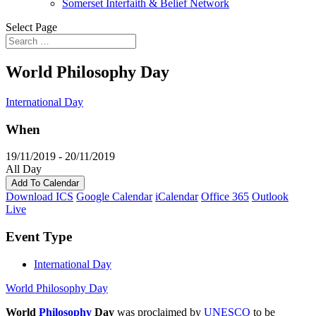
Somerset Interfaith & Belief Network
Select Page
World Philosophy Day
International Day
When
19/11/2019 - 20/11/2019
All Day
Add To Calendar
Download ICS
Google Calendar
iCalendar
Office 365
Outlook
Live
Event Type
International Day
World Philosophy Day
World
Philosophy
Day
was proclaimed by
UNESCO
to be