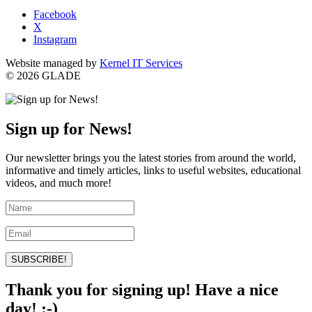
Facebook
X
Instagram
Website managed by
Kernel IT Services
© 2026 GLADE
Sign up for News!
Our newsletter brings you the latest stories from around the world,
informative and timely articles, links to useful websites, educational
videos, and much more!
SUBSCRIBE!
Thank you for signing up! Have a nice
day! :-)