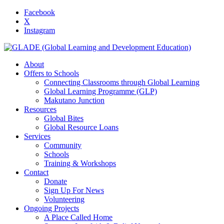
Facebook
X
Instagram
About
Offers to Schools
Connecting Classrooms through Global Learning
Global Learning Programme (GLP)
Makutano Junction
Resources
Global Bites
Global Resource Loans
Services
Community
Schools
Training & Workshops
Contact
Donate
Sign Up For News
Volunteering
Ongoing Projects
A Place Called Home