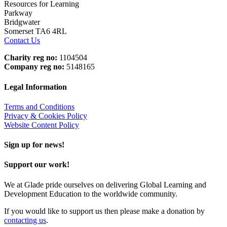
Resources for Learning
Parkway
Bridgwater
Somerset TA6 4RL
Contact Us
Charity reg no:
1104504
Company reg no:
5148165
Legal Information
Terms and Conditions
Privacy & Cookies Policy
Website Content Policy
Sign up for news!
Support our work!
We at Glade pride ourselves on delivering Global Learning and
Development Education to the worldwide community.
If you would like to support us then please make a donation by
contacting us
.