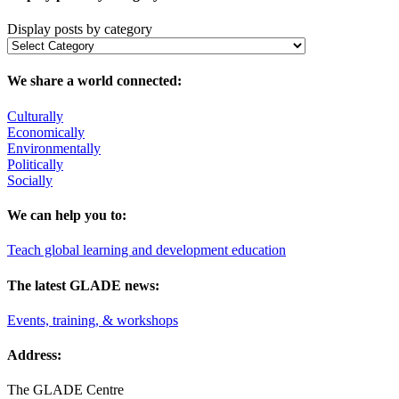
Display posts by category
We share a world connected:
Culturally
Economically
Environmentally
Politically
Socially
We can help you to:
Teach global learning and development education
The latest GLADE news:
Events, training, & workshops
Address:
The GLADE Centre