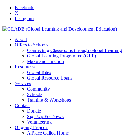
Facebook
X
Instagram
About
Offers to Schools
Connecting Classrooms through Global Learning
Global Learning Programme (GLP)
Makutano Junction
Resources
Global Bites
Global Resource Loans
Services
Community
Schools
Training & Workshops
Contact
Donate
Sign Up For News
Volunteering
Ongoing Projects
A Place Called Home