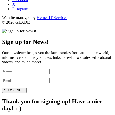
X
Instagram
Website managed by
Kernel IT Services
© 2026 GLADE
Sign up for News!
Our newsletter brings you the latest stories from around the world,
informative and timely articles, links to useful websites, educational
videos, and much more!
SUBSCRIBE!
Thank you for signing up! Have a nice
day! :-)