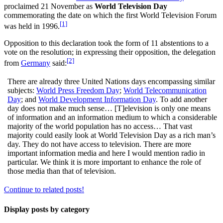
proclaimed 21 November as
World Television Day
commemorating the date on which the first World Television Forum
[1]
was held in 1996.
Opposition to this declaration took the form of 11 abstentions to a
vote on the resolution; in expressing their opposition, the delegation
[2]
from
Germany
said:
There are already three United Nations days encompassing similar
subjects:
World Press Freedom Day
;
World Telecommunication
Day
; and
World Development Information Day
. To add another
day does not make much sense… [T]elevision is only one means
of information and an information medium to which a considerable
majority of the world population has no access… That vast
majority could easily look at World Television Day as a rich man’s
day. They do not have access to television. There are more
important information media and here I would mention radio in
particular. We think it is more important to enhance the role of
those media than that of television.
Continue to related posts!
Display posts by category