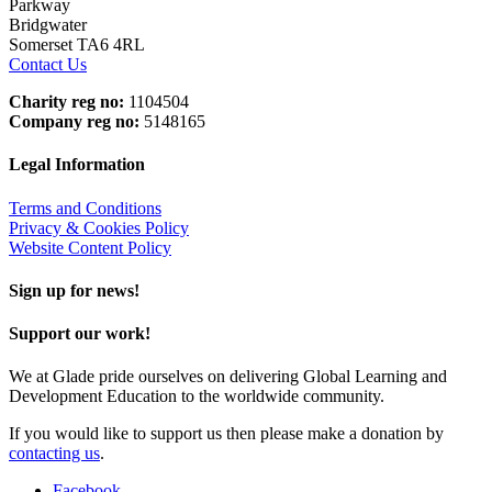
Parkway
Bridgwater
Somerset TA6 4RL
Contact Us
Charity reg no:
1104504
Company reg no:
5148165
Legal Information
Terms and Conditions
Privacy & Cookies Policy
Website Content Policy
Sign up for news!
Support our work!
We at Glade pride ourselves on delivering Global Learning and
Development Education to the worldwide community.
If you would like to support us then please make a donation by
contacting us
.
Facebook