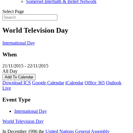
Somerset Interfaith & Belief Network
Select Page
World Television Day
International Day
When
21/11/2015 - 22/11/2015
All Day
Add To Calendar
Download ICS
Google Calendar
iCalendar
Office 365
Outlook
Live
Event Type
International Day
World Television Day
In December 1996 the
United Nations General Assembly