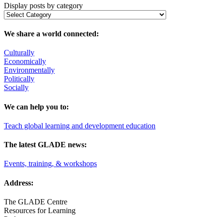
Display posts by category
We share a world connected:
Culturally
Economically
Environmentally
Politically
Socially
We can help you to:
Teach global learning and development education
The latest GLADE news:
Events, training, & workshops
Address:
The GLADE Centre
Resources for Learning