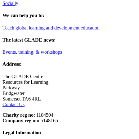
Socially
We can help you to:
Teach global learning and development education
The latest GLADE news:
Events, training, & workshops
Address:
The GLADE Centre
Resources for Learning
Parkway
Bridgwater
Somerset TA6 4RL
Contact Us
Charity reg no:
1104504
Company reg no:
5148165
Legal Information