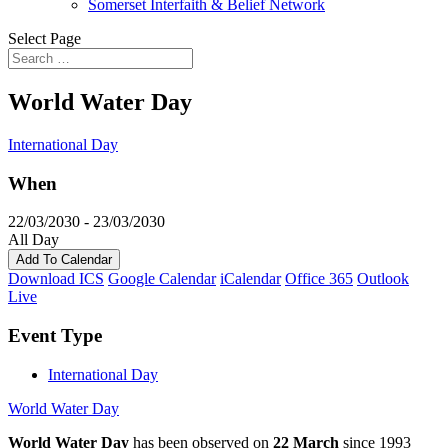
Somerset Interfaith & Belief Network
Select Page
World Water Day
International Day
When
22/03/2030 - 23/03/2030
All Day
Add To Calendar
Download ICS
Google Calendar
iCalendar
Office 365
Outlook
Live
Event Type
International Day
World Water Day
World Water Day
has been observed on
22 March
since 1993