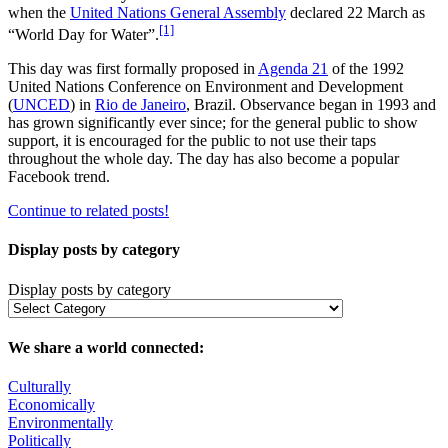
when the
United Nations General Assembly
declared 22 March as
[1]
“World Day for Water”.
This day was first formally proposed in
Agenda 21
of the 1992
United Nations Conference on Environment and Development
(
UNCED
) in
Rio de Janeiro
, Brazil. Observance began in 1993 and
has grown significantly ever since; for the general public to show
support, it is encouraged for the public to not use their taps
throughout the whole day. The day has also become a popular
Facebook trend.
Continue to related posts!
Display posts by category
Display posts by category
We share a world connected:
Culturally
Economically
Environmentally
Politically