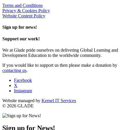
Terms and Conditions
Privacy & Cookies Policy
Website Content Policy
Sign up for news!
Support our work!
We at Glade pride ourselves on delivering Global Learning and
Development Education to the worldwide community.
If you would like to support us then please make a donation by
contacting us
.
Facebook
X
Instagram
Website managed by
Kernel IT Services
© 2026 GLADE
Sign up for News!