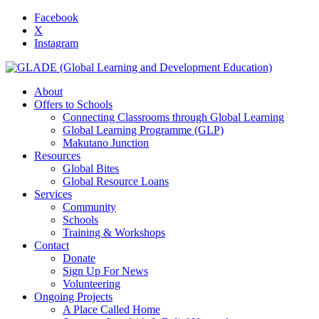
Facebook
X
Instagram
About
Offers to Schools
Connecting Classrooms through Global Learning
Global Learning Programme (GLP)
Makutano Junction
Resources
Global Bites
Global Resource Loans
Services
Community
Schools
Training & Workshops
Contact
Donate
Sign Up For News
Volunteering
Ongoing Projects
A Place Called Home