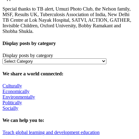
Special thanks to TB alert, Umuzi Photo Club, the Nelson family,
MSF, Results UK, Tuberculosis Association of India, New Delhi
TB Centre at Lok Nayak Hospital, SATVI, ACTION, GATHER,
Invisible Children, Oxford University, Bobby Ramakant and
Shobha Shukla.
Display posts by category
Display posts by category
We share a world connected:
Culturally
Economically
Environmentally
Politically
Socially
We can help you to:
Teach global learning and development education