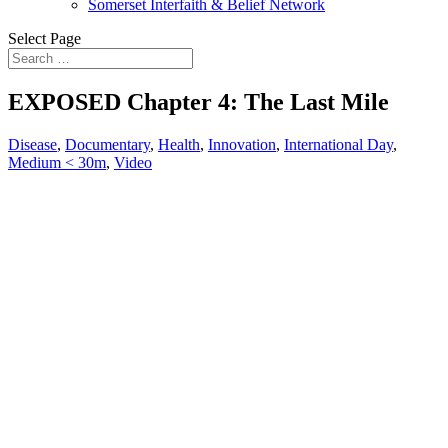
Somerset Interfaith & Belief Network
Select Page
EXPOSED Chapter 4: The Last Mile
Disease
,
Documentary
,
Health
,
Innovation
,
International Day
,
Medium < 30m
,
Video