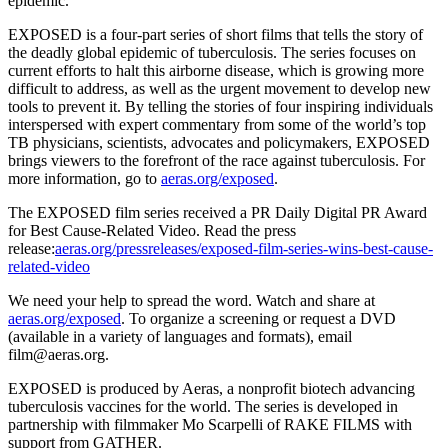
epidemic.
EXPOSED is a four-part series of short films that tells the story of
the deadly global epidemic of tuberculosis. The series focuses on
current efforts to halt this airborne disease, which is growing more
difficult to address, as well as the urgent movement to develop new
tools to prevent it. By telling the stories of four inspiring individuals
interspersed with expert commentary from some of the world’s top
TB physicians, scientists, advocates and policymakers, EXPOSED
brings viewers to the forefront of the race against tuberculosis. For
more information, go to
aeras.org/exposed
.
The EXPOSED film series received a PR Daily Digital PR Award
for Best Cause-Related Video. Read the press
release:
aeras.org/pressreleases/exposed-film-series-wins-best-cause-
related-video
We need your help to spread the word. Watch and share at
aeras.org/exposed
. To organize a screening or request a DVD
(available in a variety of languages and formats), email
film@aeras.org.
EXPOSED is produced by Aeras, a nonprofit biotech advancing
tuberculosis vaccines for the world. The series is developed in
partnership with filmmaker Mo Scarpelli of RAKE FILMS with
support from GATHER.