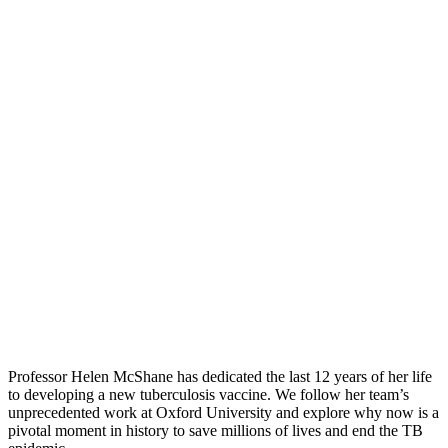
Professor Helen McShane has dedicated the last 12 years of her life
to developing a new tuberculosis vaccine. We follow her team’s
unprecedented work at Oxford University and explore why now is a
pivotal moment in history to save millions of lives and end the TB