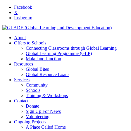
Facebook
X
Instagram
About
Offers to Schools
Connecting Classrooms through Global Learning
Global Learning Programme (GLP)
Makutano Junction
Resources
Global Bites
Global Resource Loans
Services
Community
Schools
Training & Workshops
Contact
Donate
Sign Up For News
Volunteering
Ongoing Projects
A Place Called Home