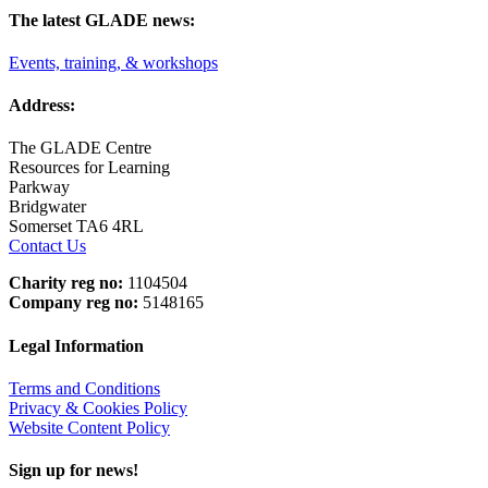
The latest GLADE news:
Events, training, & workshops
Address:
The GLADE Centre
Resources for Learning
Parkway
Bridgwater
Somerset TA6 4RL
Contact Us
Charity reg no:
1104504
Company reg no:
5148165
Legal Information
Terms and Conditions
Privacy & Cookies Policy
Website Content Policy
Sign up for news!