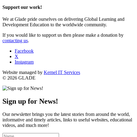
Support our work!
We at Glade pride ourselves on delivering Global Learning and
Development Education to the worldwide community.
If you would like to support us then please make a donation by
contacting us
.
Facebook
X
Instagram
Website managed by
Kernel IT Services
© 2026 GLADE
Sign up for News!
Our newsletter brings you the latest stories from around the world,
informative and timely articles, links to useful websites, educational
videos, and much more!