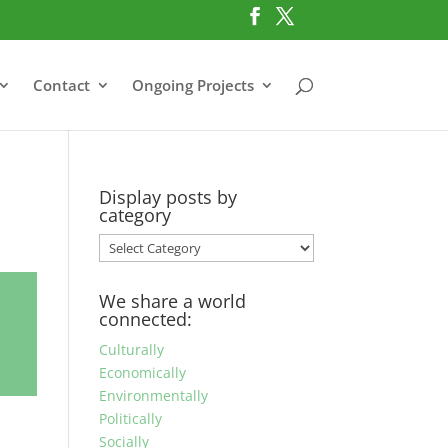
Contact
Ongoing Projects
Display posts by
category
Display
posts
by
We share a world
category
connected:
Culturally
Economically
Environmentally
Politically
Socially