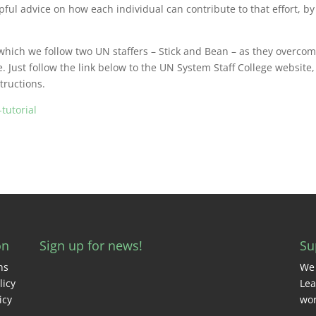
ul advice on how each individual can contribute to that effort, by
 which we follow two UN staffers – Stick and Bean – as they overco
e. Just follow the link below to the UN System Staff College website,
tructions.
tutorial
on
Sign up for news!
Su
ns
We 
licy
Lea
icy
wor