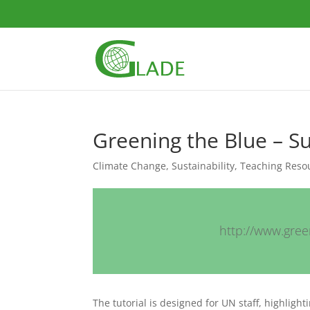
Greening the Blue – Su
Climate Change
,
Sustainability
,
Teaching Reso
http://www.green
The tutorial is designed for UN staff, highlig