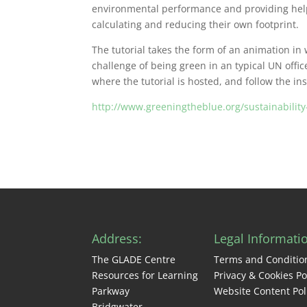
environmental performance and providing helpf
calculating and reducing their own footprint.
The tutorial takes the form of an animation in
challenge of being green in an typical UN offic
where the tutorial is hosted, and follow the ins
http://www.greeningtheblue.org/sustainability-
Address:
Legal Informati
The GLADE Centre
Terms and Conditio
Resources for Learning
Privacy & Cookies Po
Parkway
Website Content Pol
Bridgwater