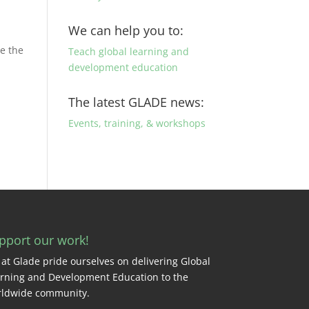
We can help you to:
me the
Teach global learning and
development education
The latest GLADE news:
Events, training, & workshops
pport our work!
at Glade pride ourselves on delivering Global
rning and Development Education to the
ldwide community.