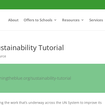
About
Offers to Schools
Resources
Services
stainability Tutorial
urce
ingtheblue.org/sustainability-tutorial
hting the work that’s underway across the UN System to improve its