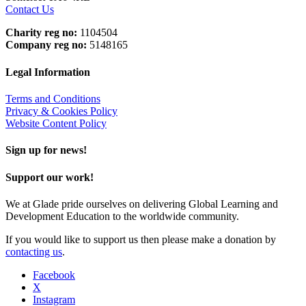
Contact Us
Charity reg no:
1104504
Company reg no:
5148165
Legal Information
Terms and Conditions
Privacy & Cookies Policy
Website Content Policy
Sign up for news!
Support our work!
We at Glade pride ourselves on delivering Global Learning and
Development Education to the worldwide community.
If you would like to support us then please make a donation by
contacting us
.
Facebook
X
Instagram