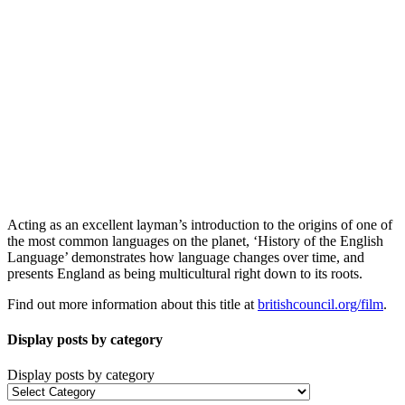
Acting as an excellent layman’s introduction to the origins of one of
the most common languages on the planet, ‘History of the English
Language’ demonstrates how language changes over time, and
presents England as being multicultural right down to its roots.
Find out more information about this title at
britishcouncil.org/film
.
Display posts by category
Display posts by category