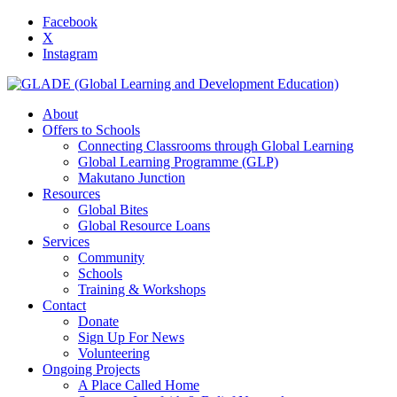
Facebook
X
Instagram
About
Offers to Schools
Connecting Classrooms through Global Learning
Global Learning Programme (GLP)
Makutano Junction
Resources
Global Bites
Global Resource Loans
Services
Community
Schools
Training & Workshops
Contact
Donate
Sign Up For News
Volunteering
Ongoing Projects
A Place Called Home