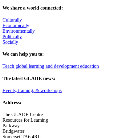
We share a world connected:
Culturally
Economically
Environmentally
Politically
Socially
We can help you to:
Teach global learning and development education
The latest GLADE news:
Events, training, & workshops
Address:
The GLADE Centre
Resources for Learning
Parkway
Bridgwater
Somerset TA6 4RL