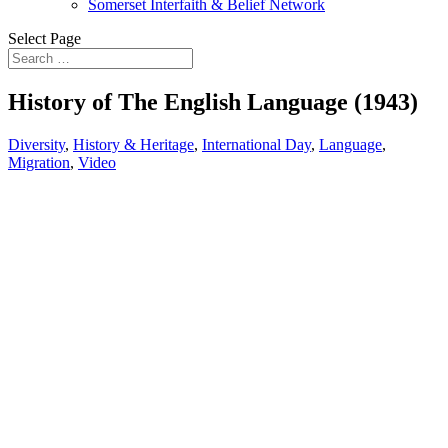
Somerset Interfaith & Belief Network
Select Page
History of The English Language (1943)
Diversity
,
History & Heritage
,
International Day
,
Language
,
Migration
,
Video