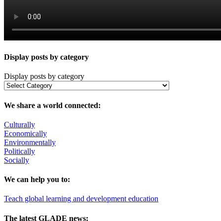
Display posts by category
Display posts by category
We share a world connected:
Culturally
Economically
Environmentally
Politically
Socially
We can help you to:
Teach global learning and development education
The latest GLADE news: