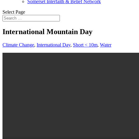
Somerset Interfaith & Belief Network
Select Page
International Mountain Day
Climate Change
,
International Day
,
Short < 10m
,
Water