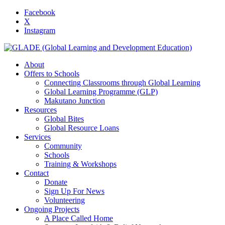
Facebook
X
Instagram
About
Offers to Schools
Connecting Classrooms through Global Learning
Global Learning Programme (GLP)
Makutano Junction
Resources
Global Bites
Global Resource Loans
Services
Community
Schools
Training & Workshops
Contact
Donate
Sign Up For News
Volunteering
Ongoing Projects
A Place Called Home