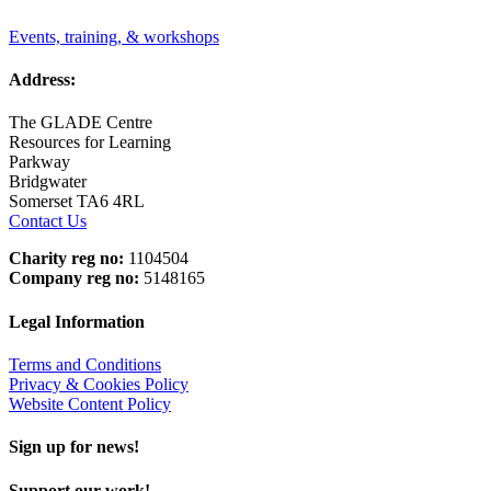
Events, training, & workshops
Address:
The GLADE Centre
Resources for Learning
Parkway
Bridgwater
Somerset TA6 4RL
Contact Us
Charity reg no:
1104504
Company reg no:
5148165
Legal Information
Terms and Conditions
Privacy & Cookies Policy
Website Content Policy
Sign up for news!
Support our work!