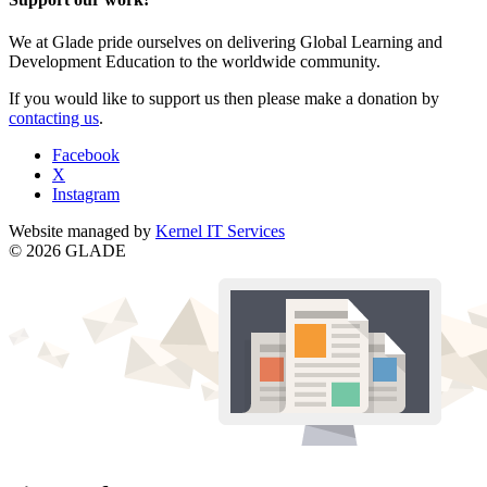
We at Glade pride ourselves on delivering Global Learning and
Development Education to the worldwide community.
If you would like to support us then please make a donation by
contacting us
.
Facebook
X
Instagram
Website managed by
Kernel IT Services
© 2026 GLADE