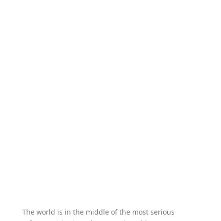
The world is in the middle of the most serious