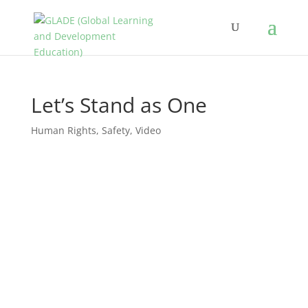
Let’s Stand as One
Human Rights
,
Safety
,
Video