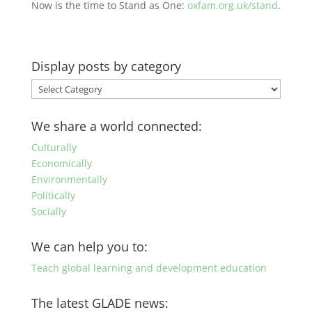
Now is the time to Stand as One:
oxfam.org.uk/stand
.
Display posts by category
Display
posts
by
We share a world connected:
category
Culturally
Economically
Environmentally
Politically
Socially
We can help you to:
Teach global learning and development education
The latest GLADE news: