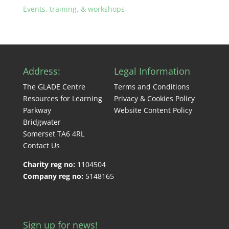
Events, training, & workshops
Address:
Legal Information
The GLADE Centre
Terms and Conditions
Resources for Learning
Privacy & Cookies Policy
Parkway
Website Content Policy
Bridgwater
Somerset TA6 4RL
Contact Us
Charity reg no:
1104504
Company reg no:
5148165
Sign up for news!