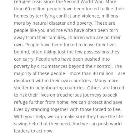
refugee crisis since the Second World War. More
than 60 million people have been forced to flee their
homes by terrifying conflict and violence, millions
more by natural disaster and poverty. These are
people like you and me who have often been torn
away from their families, children who are on their
own. People have been forced to leave their lives
behind, often taking just the few possessions they
can carry. People who have been pushed into
poverty by circumstances beyond their control. The
majority of these people – more than 40 million – are
displaced within their own countries . Many more
shelter in neighbouring countries. Others are forced
to risk their lives on treacherous journeys to seek
refuge further from home. We can protect and save
lives by standing together with those forced to flee.
With your help, we can make sure they have the life-
saving help that they need. And we can push world
leaders to act now.