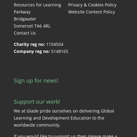
Resources for Learning
Privacy & Cookies Policy
Parkway
Website Content Policy
Bridgwater
Somerset TA6 4RL
Contact Us
Charity reg no:
1104504
Company reg no:
5148165
Sign up for news!
Support our work!
We at Glade pride ourselves on delivering Global
Learning and Development Education to the
worldwide community.
If you would like to support us then please make a