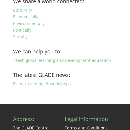
We share a world connected:
category
Culturally
Economically
Environmentally
Politically
Socially
We can help you to:
Teach global learning and development education
The latest GLADE news:
Events, training, & workshops
Address:
Legal Information
The GLADE Centre
Terms and Conditions