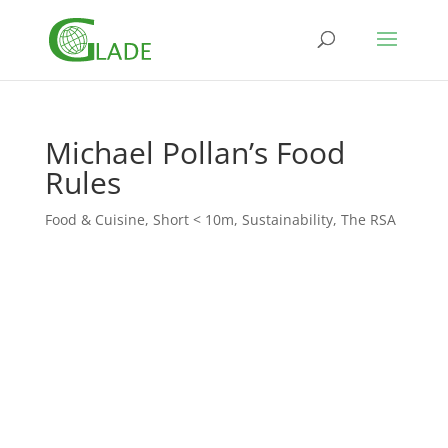
Michael Pollan’s Food
Rules
Food & Cuisine
,
Short < 10m
,
Sustainability
,
The RSA