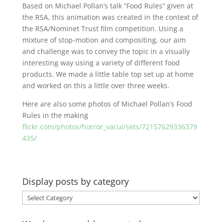
Based on Michael Pollan’s talk “Food Rules” given at
the RSA, this animation was created in the context of
the RSA/Nominet Trust film competition. Using a
mixture of stop-motion and compositing, our aim
and challenge was to convey the topic in a visually
interesting way using a variety of different food
products. We made a little table top set up at home
and worked on this a little over three weeks.
Here are also some photos of Michael Pollan’s Food
Rules in the making
flickr.com/photos/horror_vacui/sets/72157629336379
435/
Display posts by category
Display
posts
by