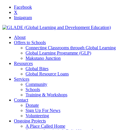
Facebook
X
Instagram
About
Offers to Schools
Connecting Classrooms through Global Learning
Global Learning Programme (GLP)
Makutano Junction
Resources
Global Bites
Global Resource Loans
Services
Community
Schools
Training & Workshops
Contact
Donate
Sign Up For News
Volunteering
Ongoing Projects
A Place Called Home