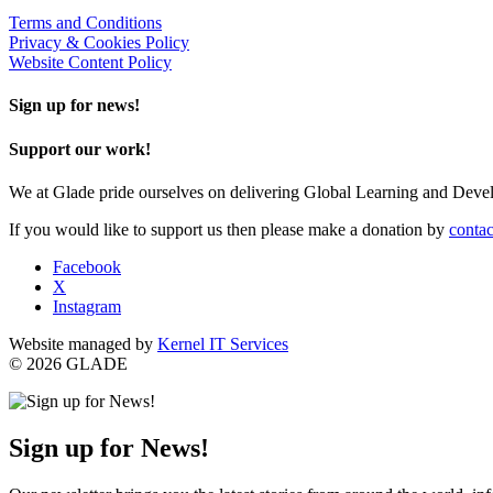
Terms and Conditions
Privacy & Cookies Policy
Website Content Policy
Sign up for news!
Support our work!
We at Glade pride ourselves on delivering Global Learning and Dev
If you would like to support us then please make a donation by
contac
Facebook
X
Instagram
Website managed by
Kernel IT Services
© 2026 GLADE
Sign up for News!