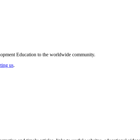
elopment Education to the worldwide community.
ting us
.