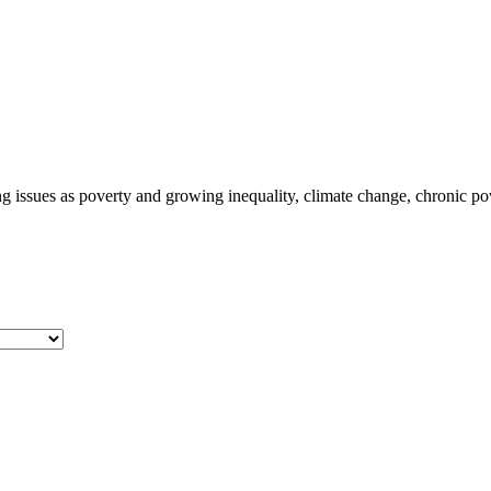
ng issues as poverty and growing inequality, climate change, chronic po