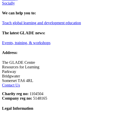
Socially
We can help you to:
Teach global learning and development education
The latest GLADE news:
Events, training, & workshops
Address:
The GLADE Centre
Resources for Learning
Parkway
Bridgwater
Somerset TA6 4RL
Contact Us
Charity reg no:
1104504
Company reg no:
5148165
Legal Information