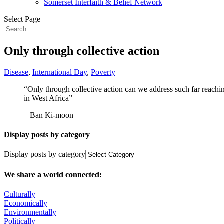
Somerset Interfaith & Belief Network
Select Page
Only through collective action
Disease
,
International Day
,
Poverty
“Only through collective action can we address such far reachi
in West Africa”
– Ban Ki-moon
Display posts by category
Display posts by category
We share a world connected:
Culturally
Economically
Environmentally
Politically