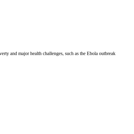
verty and major health challenges, such as the Ebola outbreak