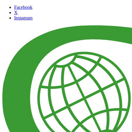
Facebook
X
Instagram