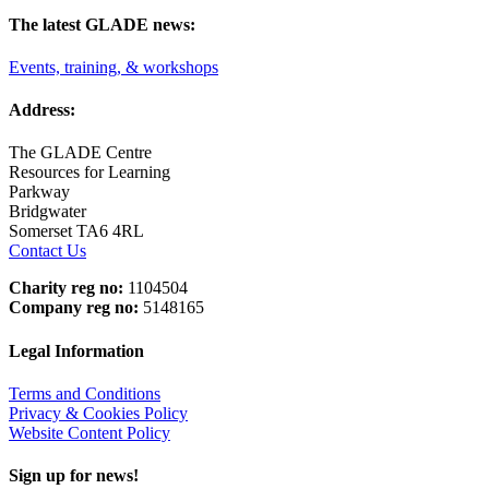
The latest GLADE news:
Events, training, & workshops
Address:
The GLADE Centre
Resources for Learning
Parkway
Bridgwater
Somerset TA6 4RL
Contact Us
Charity reg no:
1104504
Company reg no:
5148165
Legal Information
Terms and Conditions
Privacy & Cookies Policy
Website Content Policy
Sign up for news!