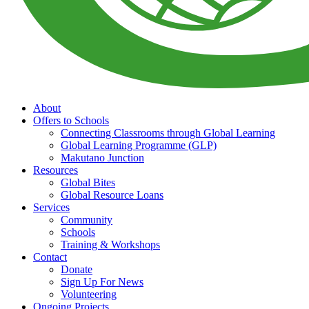
About
Offers to Schools
Connecting Classrooms through Global Learning
Global Learning Programme (GLP)
Makutano Junction
Resources
Global Bites
Global Resource Loans
Services
Community
Schools
Training & Workshops
Contact
Donate
Sign Up For News
Volunteering
Ongoing Projects