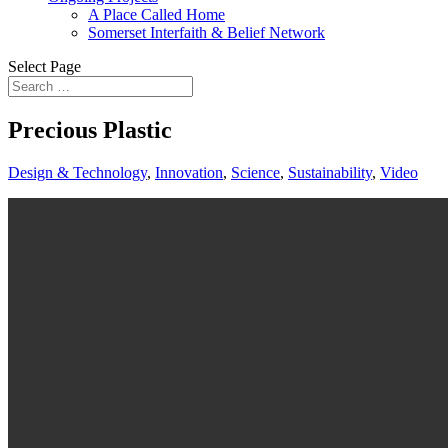
A Place Called Home
Somerset Interfaith & Belief Network
Select Page
Precious Plastic
Design & Technology
,
Innovation
,
Science
,
Sustainability
,
Video