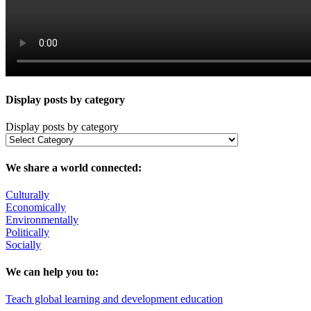
Display posts by category
Display posts by category
We share a world connected:
Culturally
Economically
Environmentally
Politically
Socially
We can help you to:
Teach global learning and development education