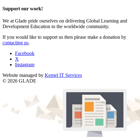
Support our work!
We at Glade pride ourselves on delivering Global Learning and
Development Education to the worldwide community.
If you would like to support us then please make a donation by
contacting us
.
Facebook
X
Instagram
Website managed by
Kernel IT Services
© 2026 GLADE