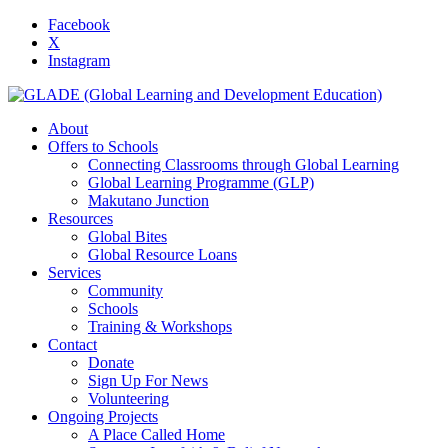
Facebook
X
Instagram
About
Offers to Schools
Connecting Classrooms through Global Learning
Global Learning Programme (GLP)
Makutano Junction
Resources
Global Bites
Global Resource Loans
Services
Community
Schools
Training & Workshops
Contact
Donate
Sign Up For News
Volunteering
Ongoing Projects
A Place Called Home