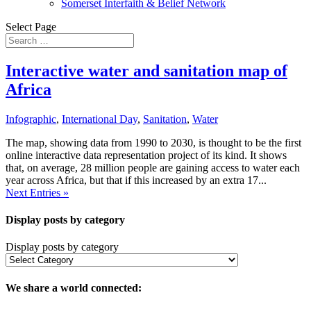
Somerset Interfaith & Belief Network
Select Page
Interactive water and sanitation map of
Africa
Infographic
,
International Day
,
Sanitation
,
Water
The map, showing data from 1990 to 2030, is thought to be the first
online interactive data representation project of its kind. It shows
that, on average, 28 million people are gaining access to water each
year across Africa, but that if this increased by an extra 17...
Next Entries »
Display posts by category
Display posts by category
We share a world connected: