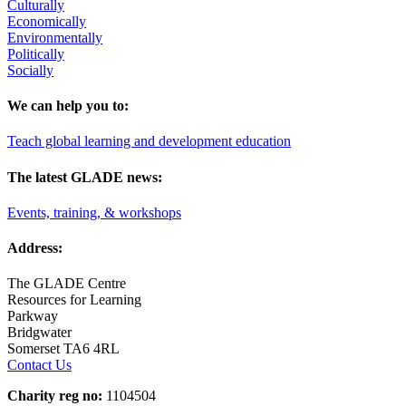
Culturally
Economically
Environmentally
Politically
Socially
We can help you to:
Teach global learning and development education
The latest GLADE news:
Events, training, & workshops
Address:
The GLADE Centre
Resources for Learning
Parkway
Bridgwater
Somerset TA6 4RL
Contact Us
Charity reg no:
1104504