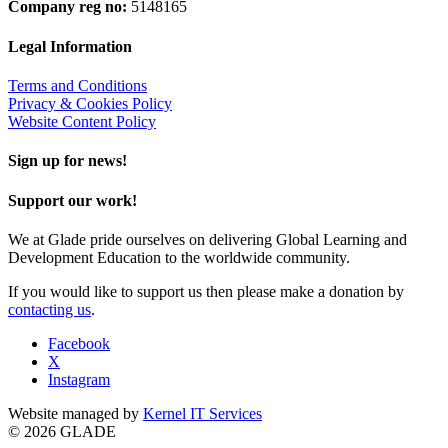
Company reg no:
5148165
Legal Information
Terms and Conditions
Privacy & Cookies Policy
Website Content Policy
Sign up for news!
Support our work!
We at Glade pride ourselves on delivering Global Learning and
Development Education to the worldwide community.
If you would like to support us then please make a donation by
contacting us
.
Facebook
X
Instagram
Website managed by
Kernel IT Services
© 2026 GLADE