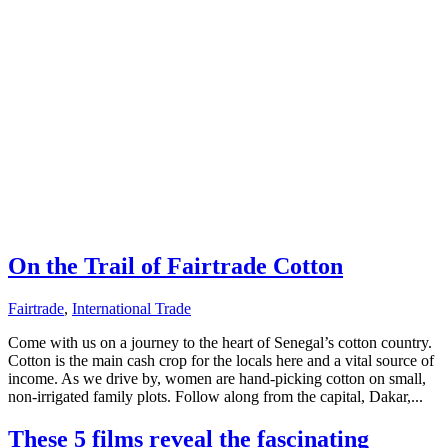
On the Trail of Fairtrade Cotton
Fairtrade
,
International Trade
Come with us on a journey to the heart of Senegal’s cotton country.
Cotton is the main cash crop for the locals here and a vital source of
income. As we drive by, women are hand-picking cotton on small,
non-irrigated family plots. Follow along from the capital, Dakar,...
These 5 films reveal the fascinating