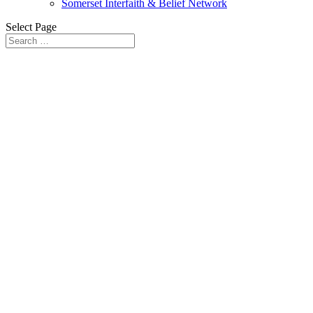
Somerset Interfaith & Belief Network
Select Page