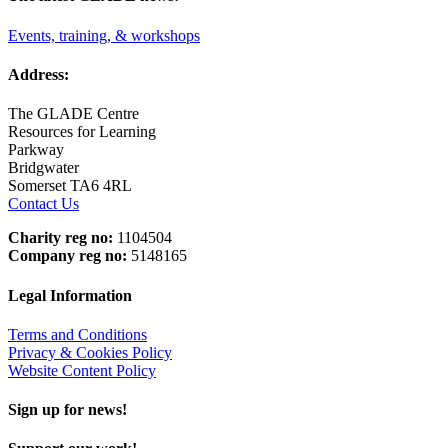
Events, training, & workshops
Address:
The GLADE Centre
Resources for Learning
Parkway
Bridgwater
Somerset TA6 4RL
Contact Us
Charity reg no:
1104504
Company reg no:
5148165
Legal Information
Terms and Conditions
Privacy & Cookies Policy
Website Content Policy
Sign up for news!