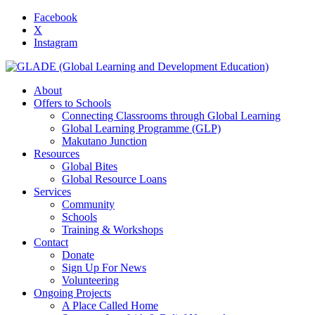
Facebook
X
Instagram
About
Offers to Schools
Connecting Classrooms through Global Learning
Global Learning Programme (GLP)
Makutano Junction
Resources
Global Bites
Global Resource Loans
Services
Community
Schools
Training & Workshops
Contact
Donate
Sign Up For News
Volunteering
Ongoing Projects
A Place Called Home