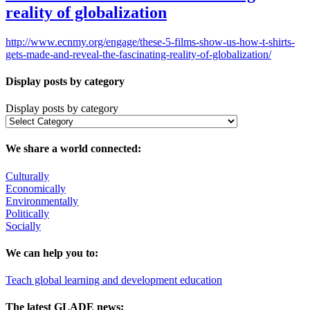
reality of globalization
http://www.ecnmy.org/engage/these-5-films-show-us-how-t-shirts-
gets-made-and-reveal-the-fascinating-reality-of-globalization/
Display posts by category
Display posts by category
We share a world connected:
Culturally
Economically
Environmentally
Politically
Socially
We can help you to:
Teach global learning and development education
The latest GLADE news: