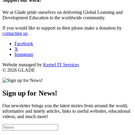
Support our work!
We at Glade pride ourselves on delivering Global Learning and
Development Education to the worldwide community.
If you would like to support us then please make a donation by
contacting us
.
Facebook
X
Instagram
Website managed by
Kernel IT Services
© 2026 GLADE
Sign up for News!
Our newsletter brings you the latest stories from around the world,
informative and timely articles, links to useful websites, educational
videos, and much more!