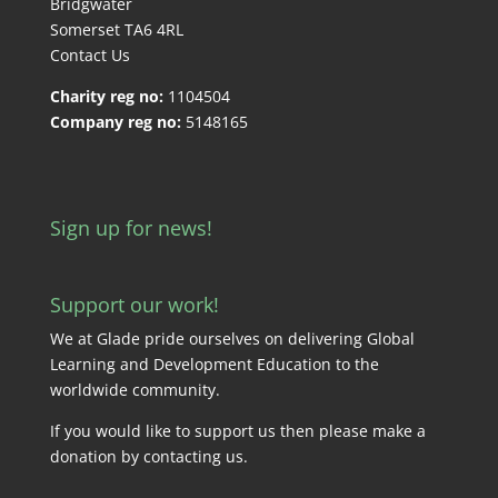
Bridgwater
Somerset TA6 4RL
Contact Us
Charity reg no:
1104504
Company reg no:
5148165
Sign up for news!
Support our work!
We at Glade pride ourselves on delivering Global
Learning and Development Education to the
worldwide community.
If you would like to support us then please make a
donation by
contacting us
.