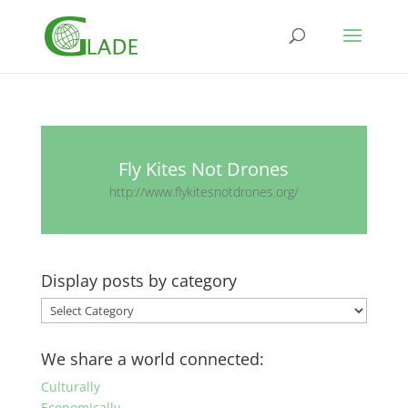
Fly Kites Not Drones
http://www.flykitesnotdrones.org/
Display posts by category
Display
posts
by
We share a world connected:
category
Culturally
Economically