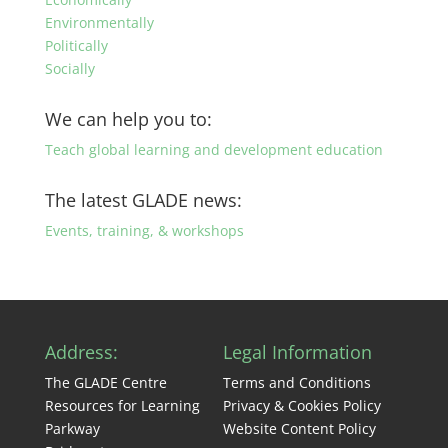
Environmentally
Politically
Socially
We can help you to:
Teach global learning and development education
The latest GLADE news:
Events, training, & workshops
Address:
Legal Information
The GLADE Centre
Terms and Conditions
Resources for Learning
Privacy & Cookies Policy
Parkway
Website Content Policy