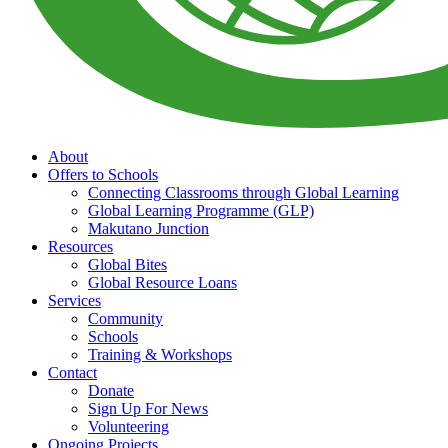
About
Offers to Schools
Connecting Classrooms through Global Learning
Global Learning Programme (GLP)
Makutano Junction
Resources
Global Bites
Global Resource Loans
Services
Community
Schools
Training & Workshops
Contact
Donate
Sign Up For News
Volunteering
Ongoing Projects