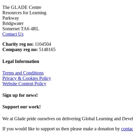
The GLADE Centre
Resources for Learning
Parkway
Bridgwater
Somerset TA6 4RL
Contact Us
Charity reg no:
1104504
Company reg no:
5148165
Legal Information
Terms and Conditions
Privacy & Cookies Policy
Website Content Policy
Sign up for news!
Support our work!
We at Glade pride ourselves on delivering Global Learning and Dev
If you would like to support us then please make a donation by
contac