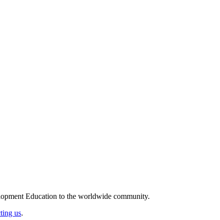
elopment Education to the worldwide community.
ting us
.