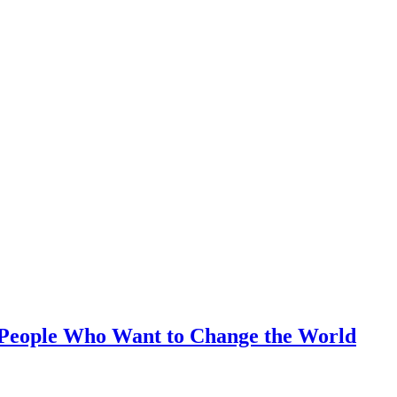
r People Who Want to Change the World