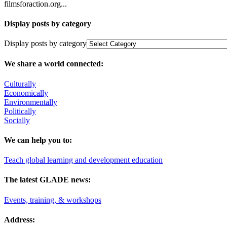
filmsforaction.org...
Display posts by category
Display posts by category
We share a world connected:
Culturally
Economically
Environmentally
Politically
Socially
We can help you to:
Teach global learning and development education
The latest GLADE news:
Events, training, & workshops
Address: