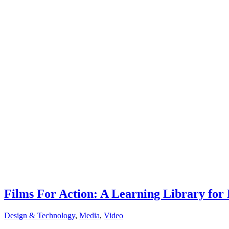
Films For Action: A Learning Library fo
Design & Technology
,
Media
,
Video