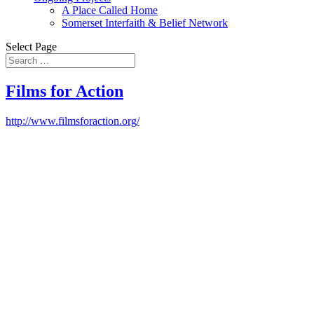
A Place Called Home
Somerset Interfaith & Belief Network
Select Page
Films for Action
http://www.filmsforaction.org/