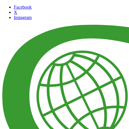
Facebook
X
Instagram