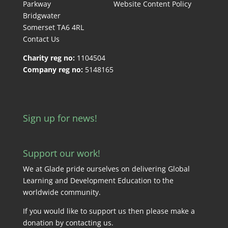
Parkway
Website Content Policy
Bridgwater
Somerset TA6 4RL
Contact Us
Charity reg no:
1104504
Company reg no:
5148165
Sign up for news!
Support our work!
We at Glade pride ourselves on delivering Global
Learning and Development Education to the
worldwide community.
If you would like to support us then please make a
donation by
contacting us
.