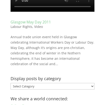
Glasgow May Day 2011
Labour Rights
,
Video
Annual trade union event held in Glasgow
celebrating International Workers Day or Labour Day.
May Day, although it’s origins are pre-christian,
celebrating the end of winter in the Nothern
hemisphere, it has become an international
celebration of the social and...
Display posts by category
Display
posts
by
We share a world connected:
category