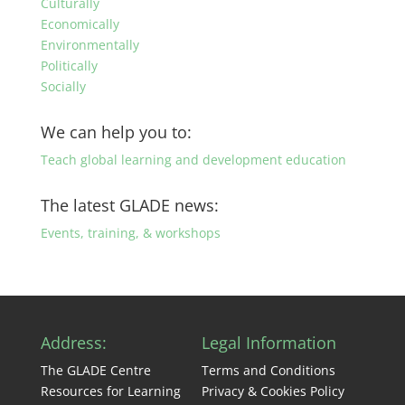
Culturally
Economically
Environmentally
Politically
Socially
We can help you to:
Teach global learning and development education
The latest GLADE news:
Events, training, & workshops
Address:
Legal Information
The GLADE Centre
Terms and Conditions
Resources for Learning
Privacy & Cookies Policy