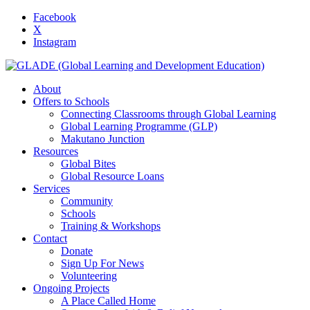
Facebook
X
Instagram
About
Offers to Schools
Connecting Classrooms through Global Learning
Global Learning Programme (GLP)
Makutano Junction
Resources
Global Bites
Global Resource Loans
Services
Community
Schools
Training & Workshops
Contact
Donate
Sign Up For News
Volunteering
Ongoing Projects
A Place Called Home