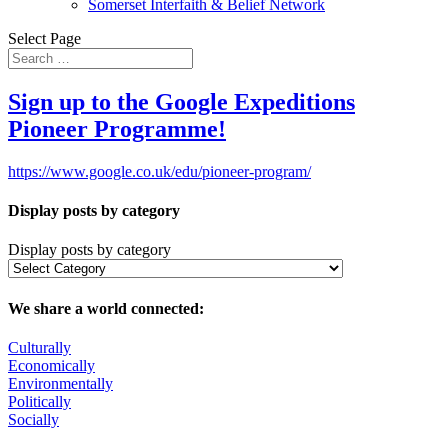
Somerset Interfaith & Belief Network
Select Page
Sign up to the Google Expeditions
Pioneer Programme!
https://www.google.co.uk/edu/pioneer-program/
Display posts by category
Display posts by category
We share a world connected:
Culturally
Economically
Environmentally
Politically
Socially