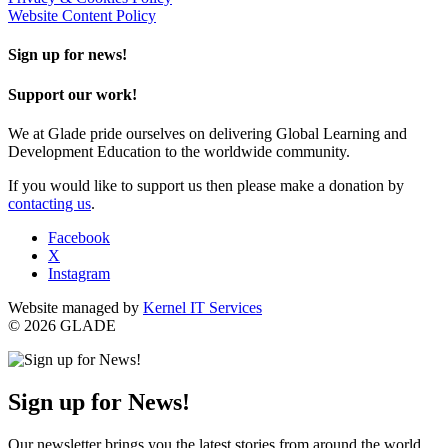
Website Content Policy
Sign up for news!
Support our work!
We at Glade pride ourselves on delivering Global Learning and
Development Education to the worldwide community.
If you would like to support us then please make a donation by
contacting us
.
Facebook
X
Instagram
Website managed by
Kernel IT Services
© 2026 GLADE
Sign up for News!
Our newsletter brings you the latest stories from around the world,