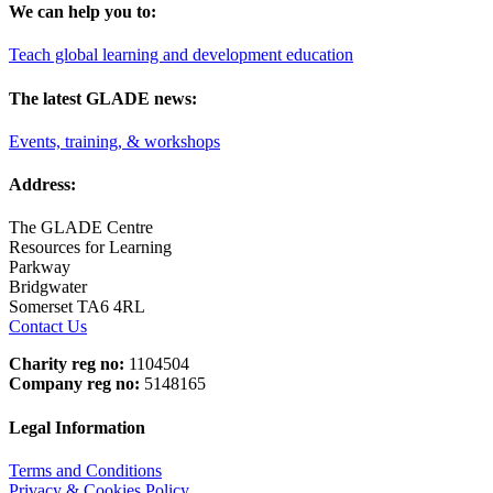
We can help you to:
Teach global learning and development education
The latest GLADE news:
Events, training, & workshops
Address:
The GLADE Centre
Resources for Learning
Parkway
Bridgwater
Somerset TA6 4RL
Contact Us
Charity reg no:
1104504
Company reg no:
5148165
Legal Information
Terms and Conditions
Privacy & Cookies Policy