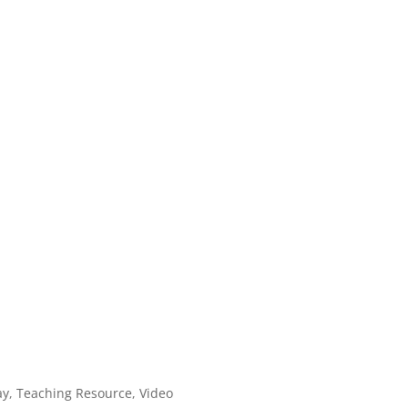
ay
,
Teaching Resource
,
Video