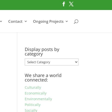
Contact
Ongoing Projects
Display posts by
category
Display
posts
by
We share a world
category
connected:
Culturally
Economically
Environmentally
Politically
Socially