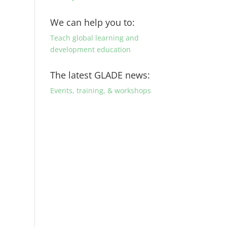
We can help you to:
Teach global learning and
development education
The latest GLADE news:
Events, training, & workshops