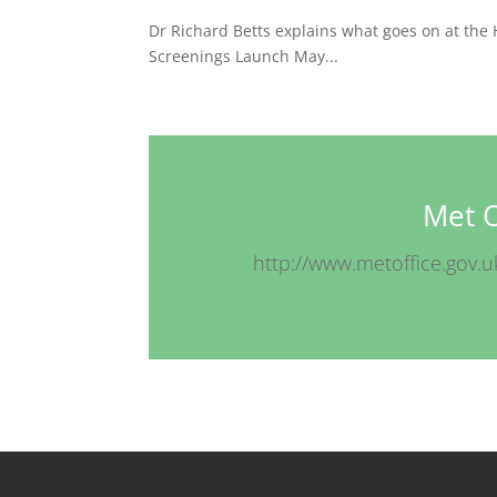
Dr Richard Betts explains what goes on at the 
Screenings Launch May...
Met O
http://www.metoffice.gov.u