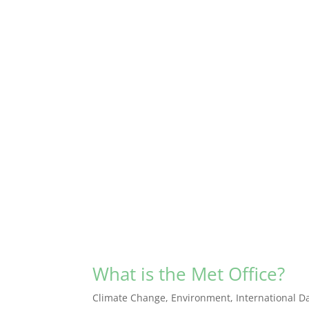
What is the Met Office?
Climate Change
,
Environment
,
International D