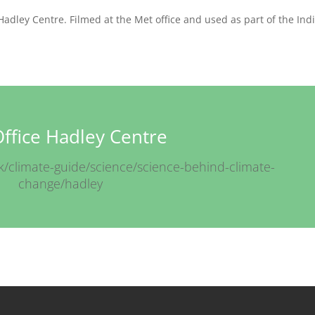
Hadley Centre. Filmed at the Met office and used as part of the Ind
ffice Hadley Centre
k/climate-guide/science/science-behind-climate-
change/hadley