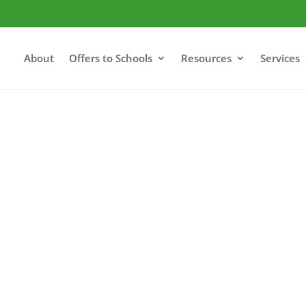
About
Offers to Schools
Resources
Services