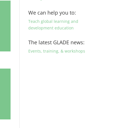
We can help you to:
Teach global learning and
development education
The latest GLADE news:
Events, training, & workshops