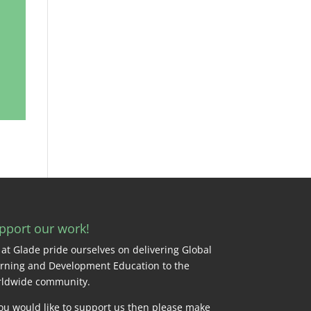
pport our work!
at Glade pride ourselves on delivering Global
rning and Development Education to the
ldwide community.
you would like to support us then please make