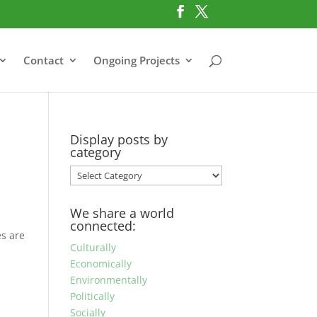
Contact
Ongoing Projects
Display posts by
category
Display
posts
by
We share a world
category
connected:
es are
Culturally
Economically
Environmentally
Politically
Socially