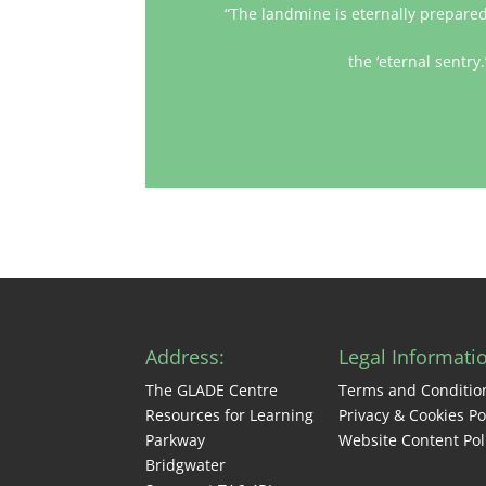
“The landmine is eternally prepared 
the ‘eternal sentry
Address:
Legal Informati
The GLADE Centre
Terms and Conditio
Resources for Learning
Privacy & Cookies Po
Parkway
Website Content Pol
Bridgwater