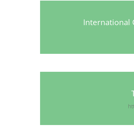
Internationa
ht