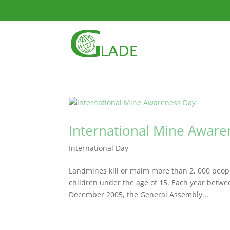
International Mine Aware
International Day
Landmines kill or maim more than 2, 000 people
children under the age of 15. Each year betwe
December 2005, the General Assembly...