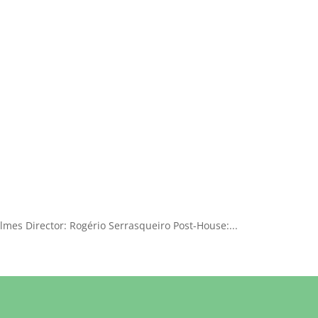
lmes Director: Rogério Serrasqueiro Post-House:...