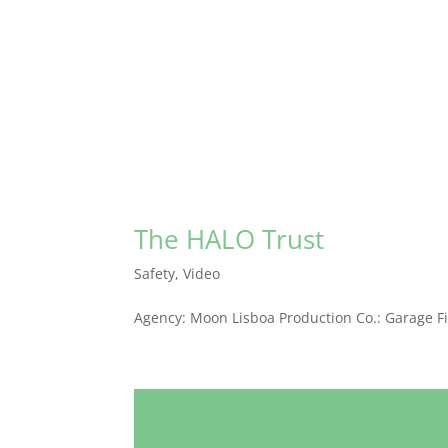
The HALO Trust
Safety
,
Video
Agency: Moon Lisboa Production Co.: Garage Fi