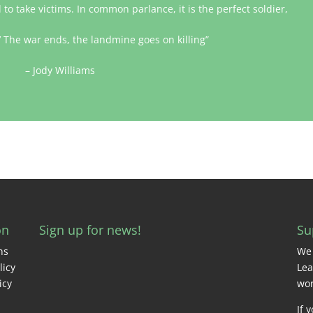
to take victims. In common parlance, it is the perfect soldier,
.’ The war ends, the landmine goes on killing”
– Jody Williams
on
Sign up for news!
Su
ns
We 
licy
Lea
icy
wor
If 