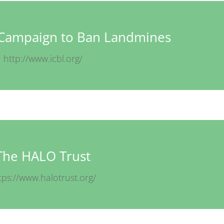
l Campaign to Ban Landmines
http://www.icbl.org/
The HALO Trust
tps://www.halotrust.org/