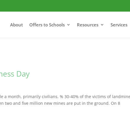
About
Offers to Schools
Resources
Services
ness Day
 a month, primarily civilians. % 30-40% of the victims of landmin
en two and five million new mines are put in the ground. On 8