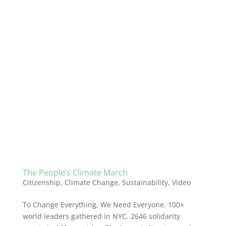
The People’s Climate March
Citizenship
,
Climate Change
,
Sustainability
,
Video
To Change Everything, We Need Everyone. 100+
world leaders gathered in NYC. 2646 solidarity