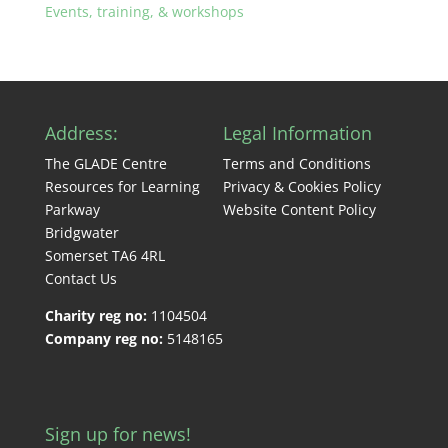
Events, training, & workshops
Address:
Legal Information
The GLADE Centre
Terms and Conditions
Resources for Learning
Privacy & Cookies Policy
Parkway
Website Content Policy
Bridgwater
Somerset TA6 4RL
Contact Us
Charity reg no:
1104504
Company reg no:
5148165
Sign up for news!