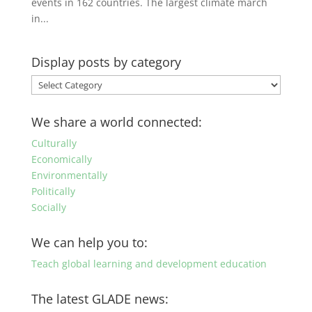
events in 162 countries. The largest climate march
in...
Display posts by category
Display
posts
by
We share a world connected:
category
Culturally
Economically
Environmentally
Politically
Socially
We can help you to:
Teach global learning and development education
The latest GLADE news: