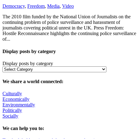
Democracy
,
Freedom
,
Media
,
Video
The 2010 film funded by the National Union of Journalists on the
continuing problem of police surveillance and harassment of
journalists covering political unrest in the UK. Press Freedom:
Hostile Reconnaissance highlights the continuing police surveillance
of...
Display posts by category
Display posts by category
We share a world connected:
Culturally
Economically
Environmentally
Politically
Socially
We can help you to: