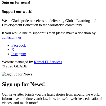
Sign up for news!
Support our work!
We at Glade pride ourselves on delivering Global Learning and
Development Education to the worldwide community.
If you would like to support us then please make a donation by
contacting us
.
Facebook
X
Instagram
Website managed by
Kernel IT Services
© 2026 GLADE
Sign up for News!
Our newsletter brings you the latest stories from around the world,
informative and timely articles, links to useful websites, educational
videos, and much more!