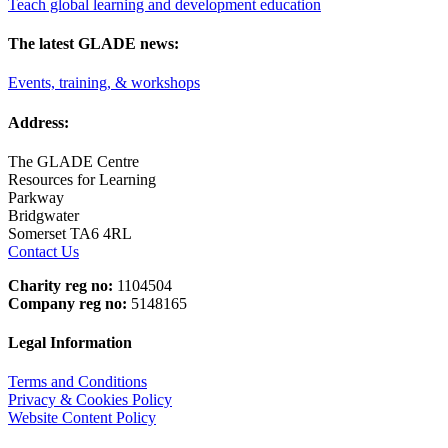
Teach global learning and development education
The latest GLADE news:
Events, training, & workshops
Address:
The GLADE Centre
Resources for Learning
Parkway
Bridgwater
Somerset TA6 4RL
Contact Us
Charity reg no:
1104504
Company reg no:
5148165
Legal Information
Terms and Conditions
Privacy & Cookies Policy
Website Content Policy