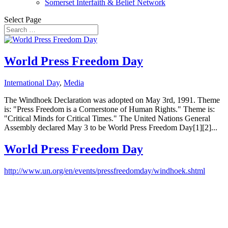
Somerset Interfaith & Belief Network
Select Page
World Press Freedom Day
International Day
,
Media
The Windhoek Declaration was adopted on May 3rd, 1991. Theme
is: "Press Freedom is a Cornerstone of Human Rights." Theme is:
"Critical Minds for Critical Times." The United Nations General
Assembly declared May 3 to be World Press Freedom Day[1][2]...
World Press Freedom Day
http://www.un.org/en/events/pressfreedomday/windhoek.shtml