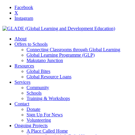
Facebook
X
Instagram
About
Offers to Schools
Connecting Classrooms through Global Learning
Global Learning Programme (GLP)
Makutano Junction
Resources
Global Bites
Global Resource Loans
Services
Community
Schools
Training & Workshops
Contact
Donate
Sign Up For News
Volunteering
Ongoing Projects
A Place Called Home