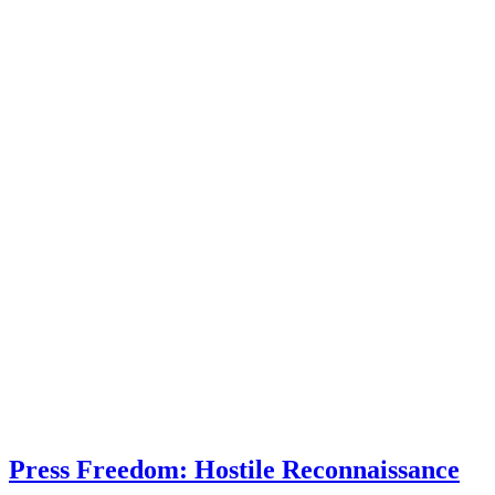
Press Freedom: Hostile Reconnaissance