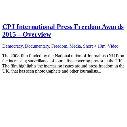
CPJ International Press Freedom Awards
2015 – Overview
Democracy
,
Documentary
,
Freedom
,
Media
,
Short < 10m
,
Video
The 2008 film funded by the National union of Journalists (NUJ) on
the increasing surveillance of journalists covering protest in the UK.
The film highlights the increasing issues around press freedom in the
UK, that has seen photographers and other journalists...