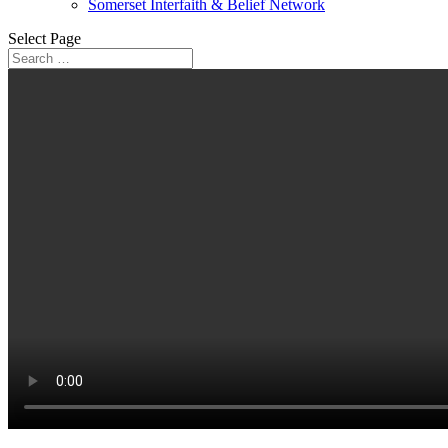
Somerset Interfaith & Belief Network
Select Page