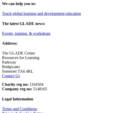
We can help you to:
Teach global learning and development education
The latest GLADE news:
Events, training, & workshops
Address:
The GLADE Centre
Resources for Learning
Parkway
Bridgwater
Somerset TA6 4RL
Contact Us
Charity reg no:
1104504
Company reg no:
5148165
Legal Information
Terms and Conditions