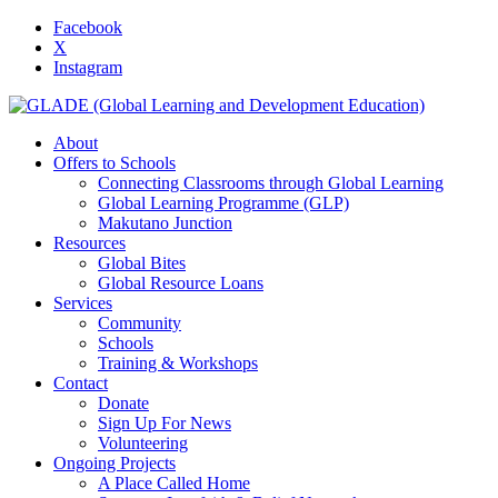
Facebook
X
Instagram
About
Offers to Schools
Connecting Classrooms through Global Learning
Global Learning Programme (GLP)
Makutano Junction
Resources
Global Bites
Global Resource Loans
Services
Community
Schools
Training & Workshops
Contact
Donate
Sign Up For News
Volunteering
Ongoing Projects
A Place Called Home