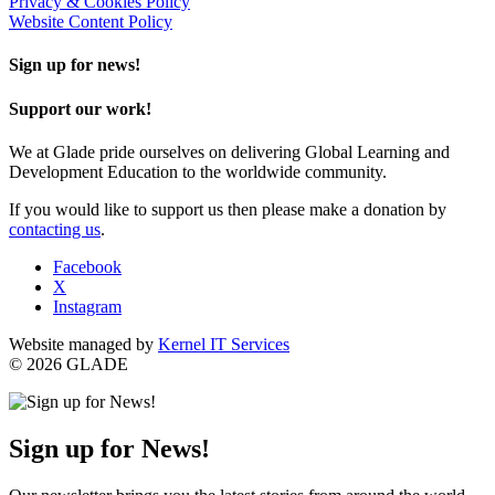
Privacy & Cookies Policy
Website Content Policy
Sign up for news!
Support our work!
We at Glade pride ourselves on delivering Global Learning and
Development Education to the worldwide community.
If you would like to support us then please make a donation by
contacting us
.
Facebook
X
Instagram
Website managed by
Kernel IT Services
© 2026 GLADE
Sign up for News!