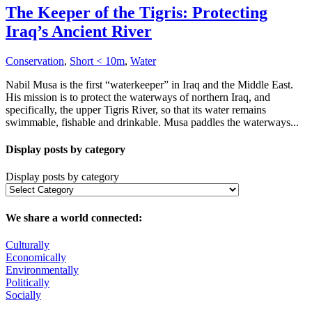
The Keeper of the Tigris: Protecting
Iraq’s Ancient River
Conservation
,
Short < 10m
,
Water
Nabil Musa is the first “waterkeeper” in Iraq and the Middle East.
His mission is to protect the waterways of northern Iraq, and
specifically, the upper Tigris River, so that its water remains
swimmable, fishable and drinkable. Musa paddles the waterways...
Display posts by category
Display posts by category
We share a world connected:
Culturally
Economically
Environmentally
Politically
Socially