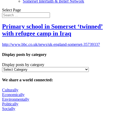
Somerset Interfaith & Belief Network
Select Page
Primary school in Somerset ‘twinned’
with refugee camp in Iraq
http://www.bbc.co.uk/news/uk-england-somerset-35739337
Display posts by category
Display posts by category
We share a world connected:
Culturally
Economically
Environmentally
Politically
Socially