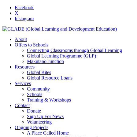
Facebook
X
Instagram
About
Offers to Schools
Connecting Classrooms through Global Learning
Global Learning Programme (GLP)
Makutano Junction
Resources
Global Bites
Global Resource Loans
Services
Community
Schools
Training & Workshops
Contact
Donate
Sign Up For News
Volunteering
Ongoing Projects
A Place Called Home