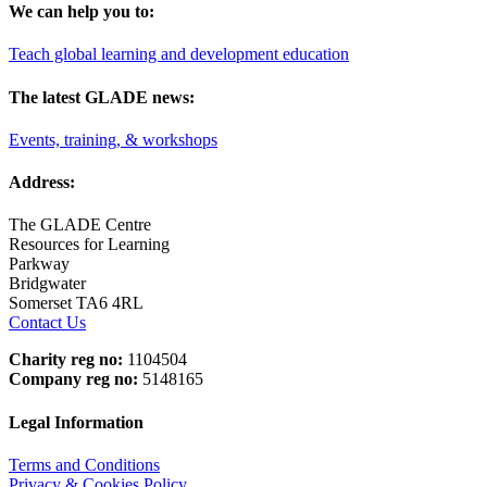
We can help you to:
Teach global learning and development education
The latest GLADE news:
Events, training, & workshops
Address:
The GLADE Centre
Resources for Learning
Parkway
Bridgwater
Somerset TA6 4RL
Contact Us
Charity reg no:
1104504
Company reg no:
5148165
Legal Information
Terms and Conditions
Privacy & Cookies Policy