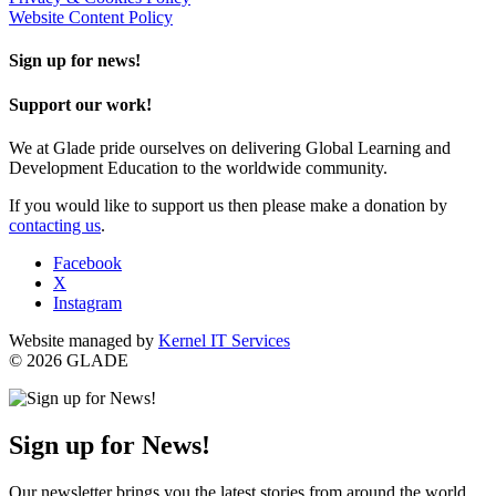
Website Content Policy
Sign up for news!
Support our work!
We at Glade pride ourselves on delivering Global Learning and
Development Education to the worldwide community.
If you would like to support us then please make a donation by
contacting us
.
Facebook
X
Instagram
Website managed by
Kernel IT Services
© 2026 GLADE
Sign up for News!
Our newsletter brings you the latest stories from around the world,