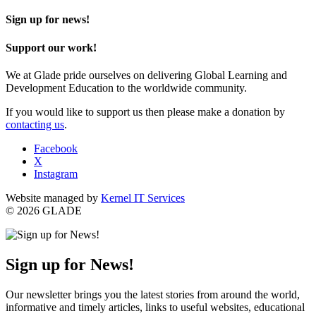
Sign up for news!
Support our work!
We at Glade pride ourselves on delivering Global Learning and
Development Education to the worldwide community.
If you would like to support us then please make a donation by
contacting us
.
Facebook
X
Instagram
Website managed by
Kernel IT Services
© 2026 GLADE
Sign up for News!
Our newsletter brings you the latest stories from around the world,
informative and timely articles, links to useful websites, educational