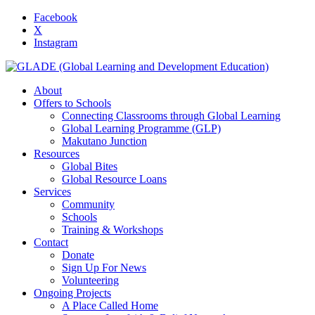
Facebook
X
Instagram
About
Offers to Schools
Connecting Classrooms through Global Learning
Global Learning Programme (GLP)
Makutano Junction
Resources
Global Bites
Global Resource Loans
Services
Community
Schools
Training & Workshops
Contact
Donate
Sign Up For News
Volunteering
Ongoing Projects
A Place Called Home