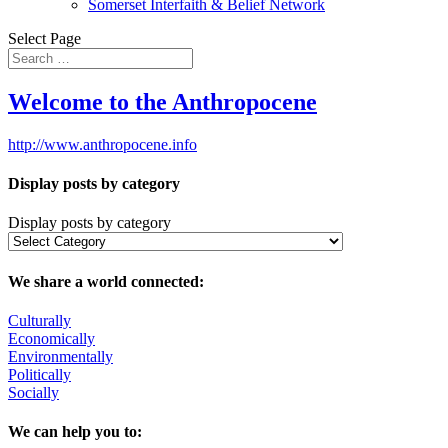
Somerset Interfaith & Belief Network
Select Page
Welcome to the Anthropocene
http://www.anthropocene.info
Display posts by category
Display posts by category
We share a world connected:
Culturally
Economically
Environmentally
Politically
Socially
We can help you to: