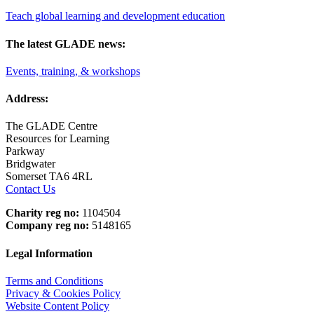
Teach global learning and development education
The latest GLADE news:
Events, training, & workshops
Address:
The GLADE Centre
Resources for Learning
Parkway
Bridgwater
Somerset TA6 4RL
Contact Us
Charity reg no:
1104504
Company reg no:
5148165
Legal Information
Terms and Conditions
Privacy & Cookies Policy
Website Content Policy